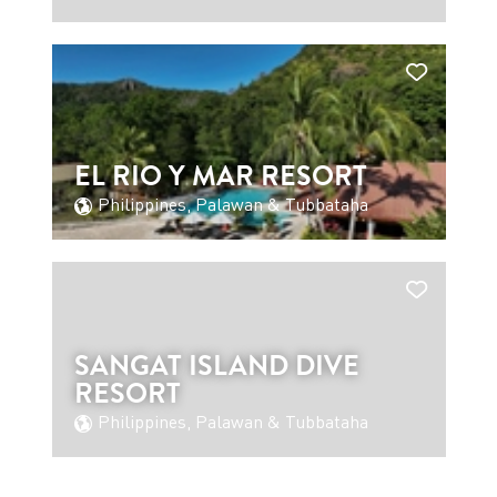
EL RIO Y MAR RESORT
Philippines, Palawan & Tubbataha
SANGAT ISLAND DIVE
RESORT
Philippines, Palawan & Tubbataha