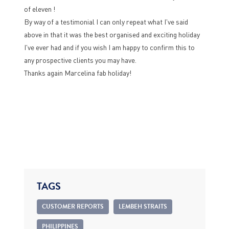
of eleven !
By way of a testimonial I can only repeat what I've said
above in that it was the best organised and exciting holiday
I've ever had and if you wish I am happy to confirm this to
any prospective clients you may have.
Thanks again Marcelina fab holiday!
TAGS
CUSTOMER REPORTS
LEMBEH STRAITS
PHILIPPINES