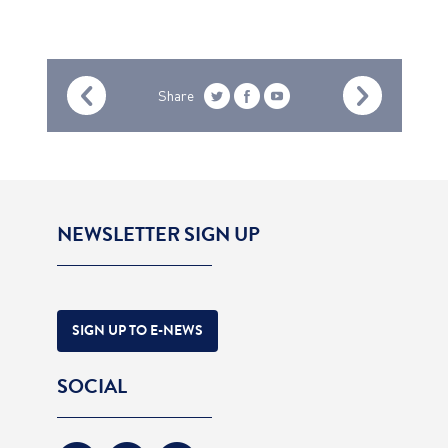
Share
NEWSLETTER SIGN UP
SIGN UP TO E-NEWS
SOCIAL