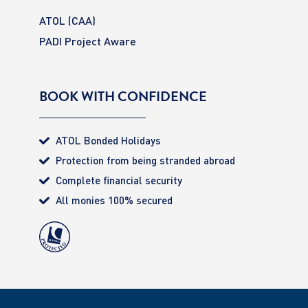
ATOL (CAA)
PADI Project Aware
BOOK WITH CONFIDENCE
ATOL Bonded Holidays
Protection from being stranded abroad
Complete financial security
All monies 100% secured