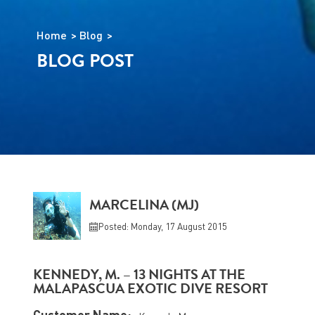
Home
Blog
BLOG POST
MARCELINA (MJ)
Posted: Monday, 17 August 2015
KENNEDY, M. – 13 NIGHTS AT THE
MALAPASCUA EXOTIC DIVE RESORT
Customer Name: