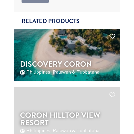
RELATED PRODUCTS
DISCOVERY CORON
Philippines, Palawan & Tubbataha
CORON HILLTOP VIEW
RESORT
Philippines, Palawan & Tubbataha