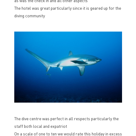
as was the check in and all other aspects
The hotel was great particularly since it is geared up for the
diving community
The dive centre was perfect in all respects particularly the
staff both local and expatriot
On a scale of one to ten we would rate this holiday in excess