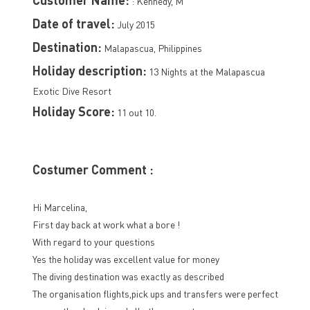
: Kennedy, M
Date of travel:
July 2015
Destination:
Malapascua, Philippines
Holiday description:
13 Nights at the Malapascua
Exotic Dive Resort
Holiday Score:
11 out 10.
Costumer Comment :
Hi Marcelina,
First day back at work what a bore !
With regard to your questions
Yes the holiday was excellent value for money
The diving destination was exactly as described
The organisation flights,pick ups and transfers were perfect