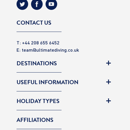
CONTACT US
T: +44 208 655 6452
E:
team@ultimatediving.co.uk
DESTINATIONS
USEFUL INFORMATION
HOLIDAY TYPES
AFFILIATIONS