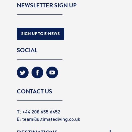
NEWSLETTER SIGN UP
SIGN UP TO E-NEWS
SOCIAL
CONTACT US
T: +44 208 655 6452
E:
team@ultimatediving.co.uk