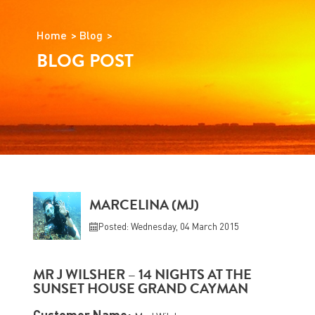
Home
Blog
BLOG POST
MARCELINA (MJ)
Posted: Wednesday, 04 March 2015
MR J WILSHER – 14 NIGHTS AT THE
SUNSET HOUSE GRAND CAYMAN
Customer Name: