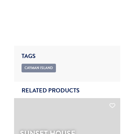
TAGS
CAYMAN ISLAND
RELATED PRODUCTS
SUNSET HOUSE