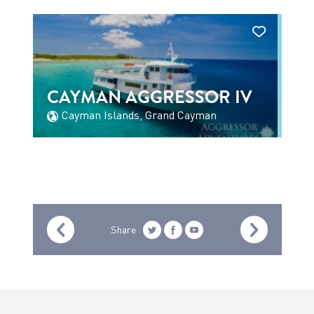
CAYMAN AGGRESSOR IV
Cayman Islands, Grand Cayman
Share