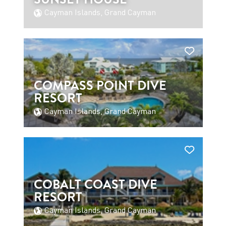
Cayman Islands, Grand Cayman
COMPASS POINT DIVE
RESORT
Cayman Islands, Grand Cayman
COBALT COAST DIVE
RESORT
Cayman Islands, Grand Cayman