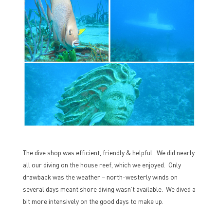
The dive shop was efficient, friendly & helpful. We did nearly
all our diving on the house reef, which we enjoyed. Only
drawback was the weather – north-westerly winds on
several days meant shore diving wasn’t available. We dived a
bit more intensively on the good days to make up.