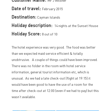
Mr J Wilsher
Date of travel:
February 2015
Destination:
Cayman Islands
Holiday description:
14 nights at the Sunset House
Holiday Score:
8 out of 10
The hotel experience was very good. The food was better
than we expected maid service efficient & totally
unobtrusive. A couple of things could have been improved.
There was no folder in the room with hotel service
information, general tourist information etc, which is
unusual. As we had a late check-out (flight at 19:15) it
would have been good to have the use of a room for the
time after check-out at 12:00 (even if we had to pay) but this
wasn’t available.