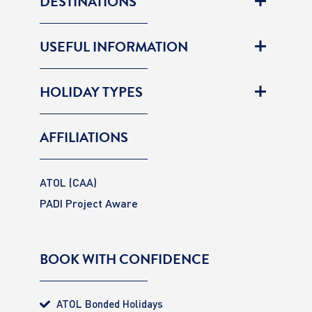
DESTINATIONS
USEFUL INFORMATION
HOLIDAY TYPES
AFFILIATIONS
ATOL (CAA)
PADI Project Aware
BOOK WITH CONFIDENCE
ATOL Bonded Holidays