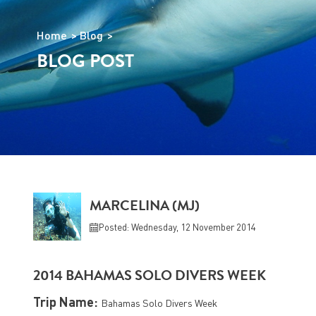
Home
Blog
BLOG POST
MARCELINA (MJ)
Posted: Wednesday, 12 November 2014
2014 BAHAMAS SOLO DIVERS WEEK
Trip Name:
Bahamas Solo Divers Week