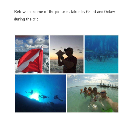
Below are some of the pictures taken by Grant and Ockey
during the trip.