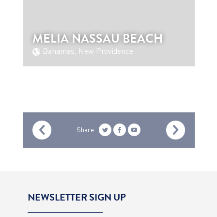
MELIA NASSAU BEACH
Bahamas, New Providence
Share
NEWSLETTER SIGN UP