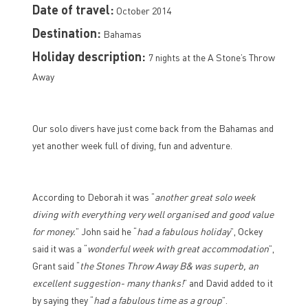
Date of travel:
October 2014
Destination:
Bahamas
Holiday description:
7 nights at the A Stone’s Throw
Away
Our solo divers have just come back from the Bahamas and
yet another week full of diving, fun and adventure.
According to Deborah it was “
another great solo week
diving with everything very well organised and good value
for money.
” John said he “
had a fabulous holiday
”, Ockey
said it was a “
wonderful week with great accommodation
”,
Grant said “
the Stones Throw Away B& was superb, an
excellent suggestion- many thanks!
” and David added to it
by saying they “
had a fabulous time as a group
”.