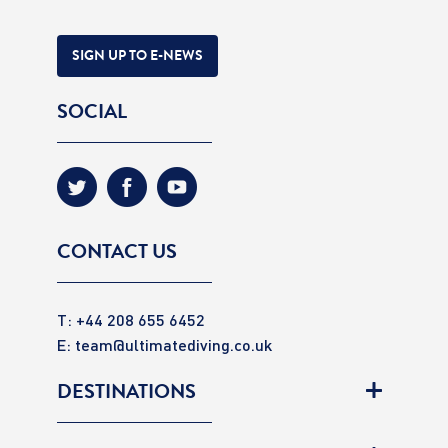
SIGN UP TO E-NEWS
SOCIAL
CONTACT US
T: +44 208 655 6452
E:
team@ultimatediving.co.uk
DESTINATIONS