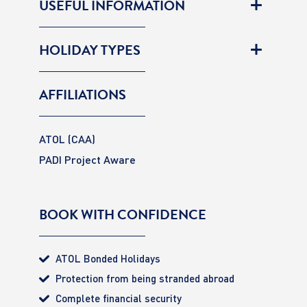
USEFUL INFORMATION
HOLIDAY TYPES
AFFILIATIONS
ATOL (CAA)
PADI Project Aware
BOOK WITH CONFIDENCE
ATOL Bonded Holidays
Protection from being stranded abroad
Complete financial security