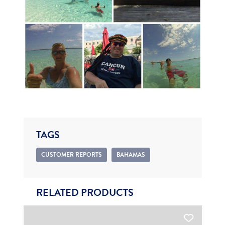
TAGS
CUSTOMER REPORTS
BAHAMAS
RELATED PRODUCTS