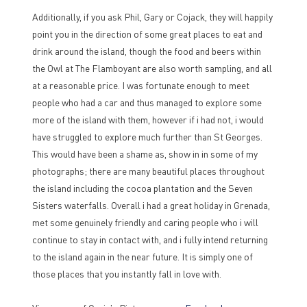
Additionally, if you ask Phil, Gary or Cojack, they will happily
point you in the direction of some great places to eat and
drink around the island, though the food and beers within
the Owl at The Flamboyant are also worth sampling, and all
at a reasonable price. I was fortunate enough to meet
people who had a car and thus managed to explore some
more of the island with them, however if i had not, i would
have struggled to explore much further than St Georges.
This would have been a shame as, show in in some of my
photographs; there are many beautiful places throughout
the island including the cocoa plantation and the Seven
Sisters waterfalls. Overall i had a great holiday in Grenada,
met some genuinely friendly and caring people who i will
continue to stay in contact with, and i fully intend returning
to the island again in the near future. It is simply one of
those places that you instantly fall in love with.