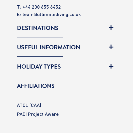
T: +44 208 655 6452
E:
team@ultimatediving.co.uk
DESTINATIONS
USEFUL INFORMATION
HOLIDAY TYPES
AFFILIATIONS
ATOL (CAA)
PADI Project Aware