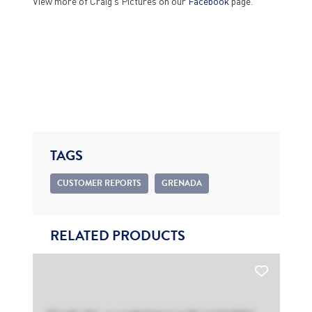
View more of Craig's Pictures on our
Facebook
page.
TAGS
CUSTOMER REPORTS
GRENADA
RELATED PRODUCTS