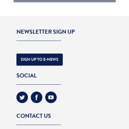
NEWSLETTER SIGN UP
SIGN UP TO E-NEWS
SOCIAL
CONTACT US