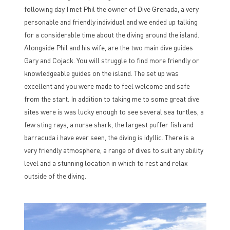
following day I met Phil the owner of Dive Grenada, a very
personable and friendly individual and we ended up talking
for a considerable time about the diving around the island.
Alongside Phil and his wife, are the two main dive guides
Gary and Cojack. You will struggle to find more friendly or
knowledgeable guides on the island. The set up was
excellent and you were made to feel welcome and safe
from the start. In addition to taking me to some great dive
sites were is was lucky enough to see several sea turtles, a
few sting rays, a nurse shark, the largest puffer fish and
barracuda i have ever seen, the diving is idyllic. There is a
very friendly atmosphere, a range of dives to suit any ability
level and a stunning location in which to rest and relax
outside of the diving.