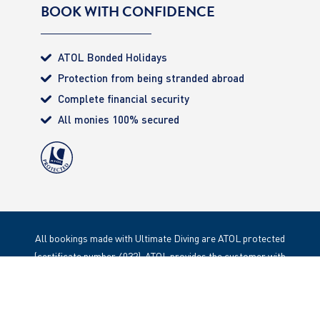
BOOK WITH CONFIDENCE
ATOL Bonded Holidays
Protection from being stranded abroad
Complete financial security
All monies 100% secured
All bookings made with Ultimate Diving are ATOL protected
(certificate number 4032). ATOL provides the customer with
complete financial protection. Registered Office: 85 Great
Portland Street, London. W1W 1LT