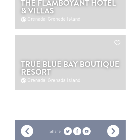
THE FLAMBOYANT HOTEL
& VILLAS
Grenada, Grenada Island
TRUE BLUE BAY BOUTIQUE
RESORT
Grenada, Grenada Island
Share