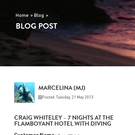
Home
Blog
BLOG POST
MARCELINA (MJ)
Posted: Tuesday, 21 May 2013
CRAIG WHITELEY – 7 NIGHTS AT THE
FLAMBOYANT HOTEL WITH DIVING
Customer Name: