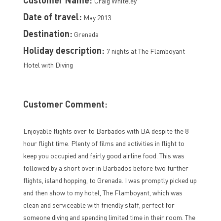
Craig Whiteley
Date of travel:
May 2013
Destination:
Grenada
Holiday description:
7 nights at The Flamboyant
Hotel with Diving
Customer Comment:
Enjoyable flights over to Barbados with BA despite the 8
hour flight time. Plenty of films and activities in flight to
keep you occupied and fairly good airline food. This was
followed by a short over in Barbados before two further
flights, island hopping, to Grenada. I was promptly picked up
and then show to my hotel, The Flamboyant, which was
clean and serviceable with friendly staff, perfect for
someone diving and spending limited time in their room. The