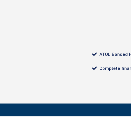
ATOL Bonded H
Complete finan
All bookings made with Ultimate Diving are ATOL pro
customer with complete financial protection. Regist