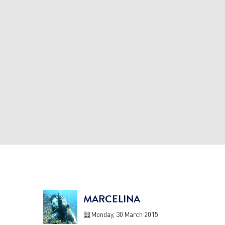
MARCELINA
Monday, 30 March 2015