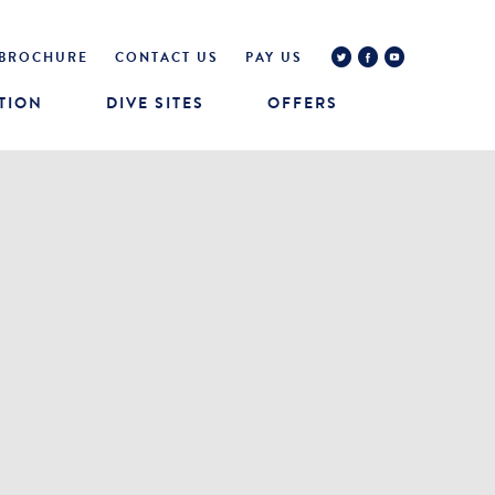
BROCHURE
CONTACT US
PAY US
TION
DIVE SITES
OFFERS