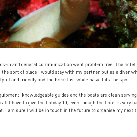
eck-in and general communication went problem free. The hotel 
t the sort of place I would stay with my partner but as a diver wh
helpful and friendly and the breakfast while basic hits the spot.
equipment; knowledgeable guides and the boats are clean serving
all I have to give the holiday 10, even though the hotel is very ba
. I am sure I will be in touch in the future to organise my next t