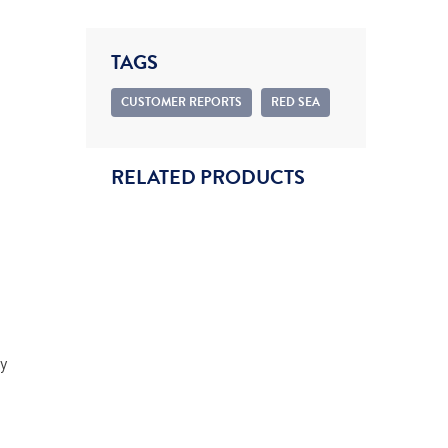
TAGS
CUSTOMER REPORTS
RED SEA
RELATED PRODUCTS
y