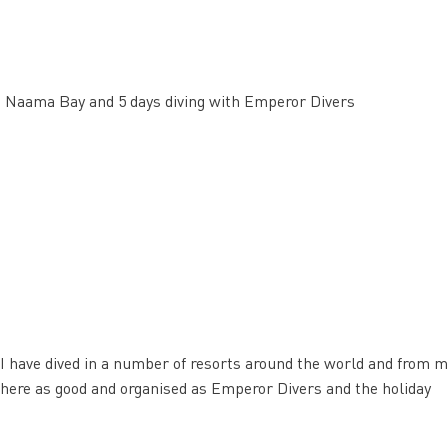
nn Naama Bay and 5 days diving with Emperor Divers
I have dived in a number of resorts around the world and from m
nywhere as good and organised as Emperor Divers and the holiday