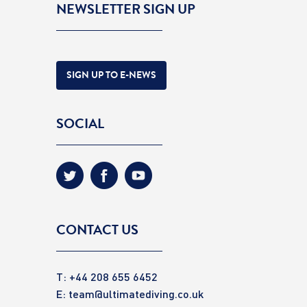
NEWSLETTER SIGN UP
SIGN UP TO E-NEWS
SOCIAL
CONTACT US
T: +44 208 655 6452
E:
team@ultimatediving.co.uk