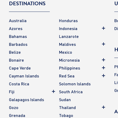
DESTINATIONS
U
Australia
Honduras
B
Azores
Indonesia
D
Bahamas
Lanzarote
Barbados
Maldives
H
Belize
Mexico
Bonaire
Micronesia
P
Cape Verde
Philippines
F
Cayman Islands
Red Sea
L
Costa Rica
Solomon Islands
G
Fiji
South Africa
Galapagos Islands
Sudan
Gozo
Thailand
A
Grenada
Tobago