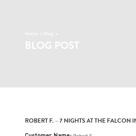
Home
Blog
BLOG POST
ROBERT F. – 7 NIGHTS AT THE FALCON
Customer Name:
Robert F