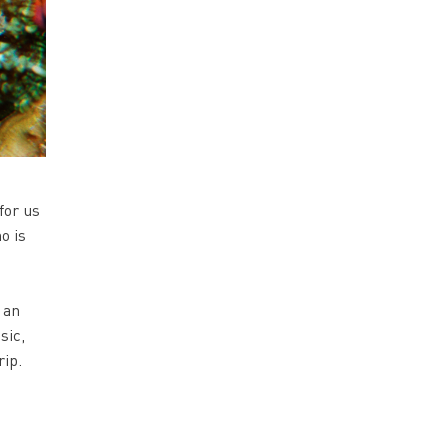
for us
o is
 an
sic,
rip.