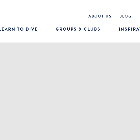
ABOUT US
BLOG
LEARN TO DIVE
GROUPS & CLUBS
INSPIRA