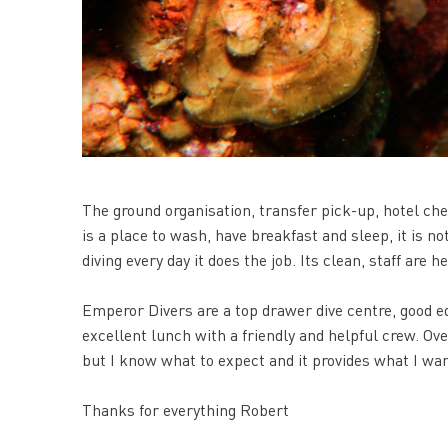
The ground organisation, transfer pick-up, hotel ch
is a place to wash, have breakfast and sleep, it is no
diving every day it does the job. Its clean, staff are 
Emperor Divers are a top drawer dive centre, good 
excellent lunch with a friendly and helpful crew. Over
but I know what to expect and it provides what I want
Thanks for everything Robert