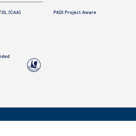
TOL (CAA)
PADI Project Aware
anded
Copyright 2020