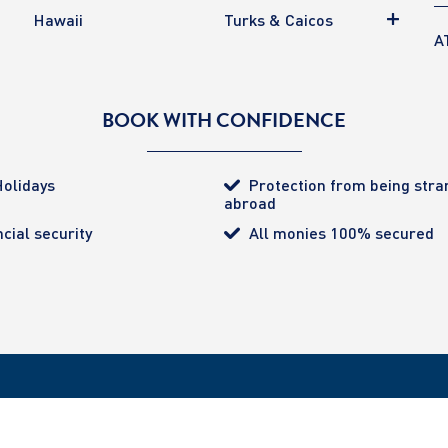
Hawaii
Turks & Caicos
A
BOOK WITH CONFIDENCE
olidays
Protection from being str
abroad
cial security
All monies 100% secured
tected (certificate number 4032). ATOL provides the
ered Office: 85 Great Portland Street, London. W1W 1LT