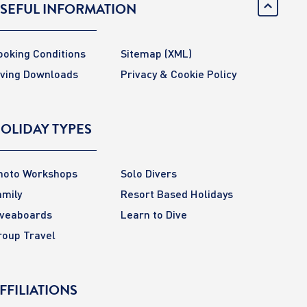
SEFUL INFORMATION
ooking Conditions
Sitemap
(XML)
iving Downloads
Privacy & Cookie Policy
OLIDAY TYPES
hoto Workshops
Solo Divers
amily
Resort Based Holidays
iveaboards
Learn to Dive
roup Travel
FFILIATIONS