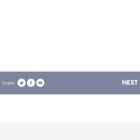
NEXT
Share