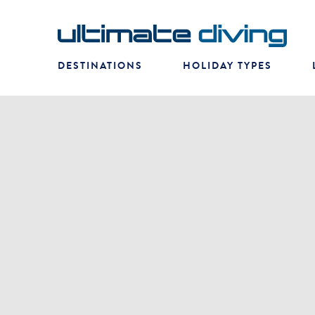
DESTINATIONS
HOLIDAY TYPES