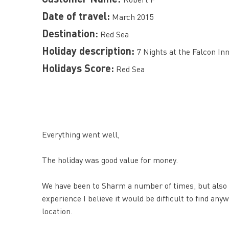
Date of travel:
March 2015
Destination:
Red Sea
Holiday description:
7 Nights at the Falcon I
Holidays Score:
Red Sea
Everything went well,
The holiday was good value for money.
We have been to Sharm a number of times, but also 
experience I believe it would be difficult to find a
location.