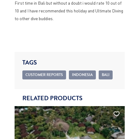
First time in Bali but without a doubt i would rate 10 out of
10 and I have recommended this holiday and Ultimate Diving
to other dive buddies.
TAGS
CUSTOMER REPORTS
INDONESIA
BALI
RELATED PRODUCTS