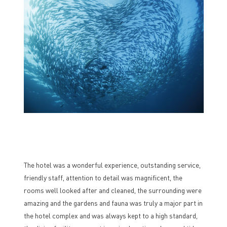
The hotel was a wonderful experience, outstanding service,
friendly staff, attention to detail was magnificent, the
rooms well looked after and cleaned, the surrounding were
amazing and the gardens and fauna was truly a major part in
the hotel complex and was always kept to a high standard,