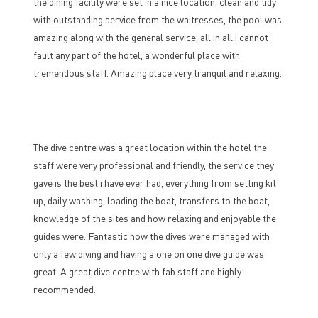
the dining facility were set in a nice location, clean and tidy
with outstanding service from the waitresses, the pool was
amazing along with the general service, all in all i cannot
fault any part of the hotel, a wonderful place with
tremendous staff. Amazing place very tranquil and relaxing.
The dive centre was a great location within the hotel the
staff were very professional and friendly, the service they
gave is the best i have ever had, everything from setting kit
up, daily washing, loading the boat, transfers to the boat,
knowledge of the sites and how relaxing and enjoyable the
guides were. Fantastic how the dives were managed with
only a few diving and having a one on one dive guide was
great. A great dive centre with fab staff and highly
recommended.