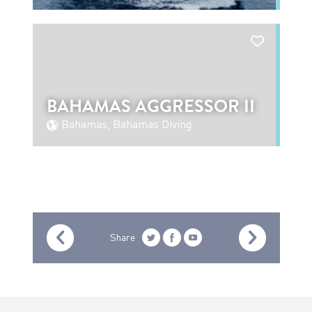
BAHAMAS AGGRESSOR II
Bahamas, Bahamas Diving
Share