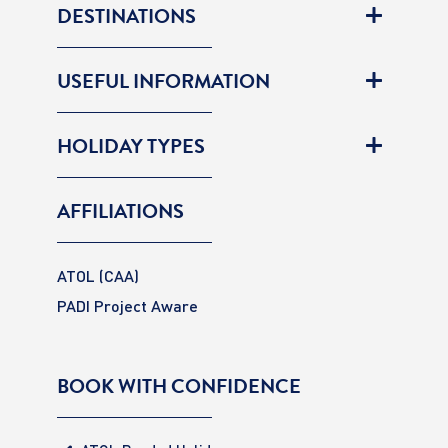
DESTINATIONS
USEFUL INFORMATION
HOLIDAY TYPES
AFFILIATIONS
ATOL (CAA)
PADI Project Aware
BOOK WITH CONFIDENCE