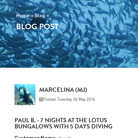
Home
Blog
BLOG POST
MARCELINA (MJ)
Posted: Tuesday, 06 May 2014
PAUL B. - 7 NIGHTS AT THE LOTUS
BUNGALOWS WITH 5 DAYS DIVING
Customer Name: