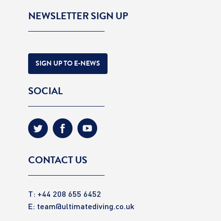
NEWSLETTER SIGN UP
SIGN UP TO E-NEWS
SOCIAL
CONTACT US
T: +44 208 655 6452
E:
team@ultimatediving.co.uk