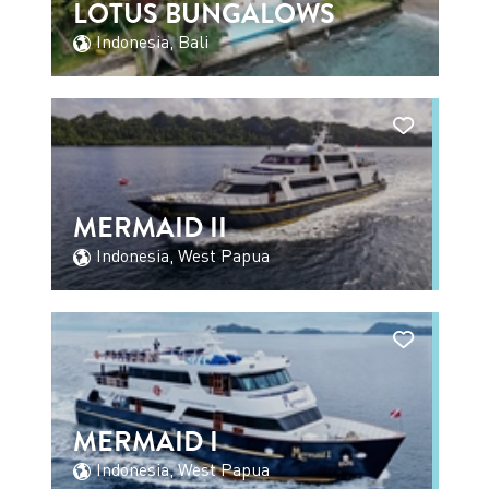
LOTUS BUNGALOWS
Indonesia, Bali
MERMAID II
Indonesia, West Papua
MERMAID I
Indonesia, West Papua