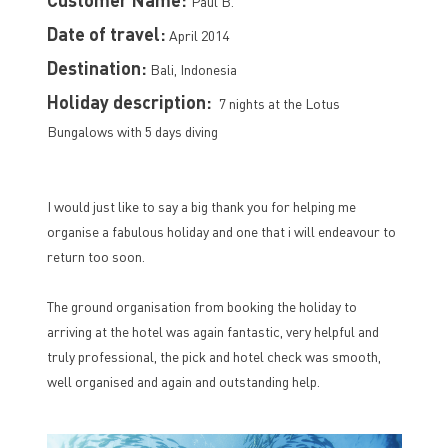
Paul B.
Date of travel:
April 2014
Destination:
Bali, Indonesia
Holiday description:
7 nights at the Lotus
Bungalows with 5 days diving
I would just like to say a big thank you for helping me
organise a fabulous holiday and one that i will endeavour to
return too soon.
The ground organisation from booking the holiday to
arriving at the hotel was again fantastic, very helpful and
truly professional, the pick and hotel check was smooth,
well organised and again and outstanding help.