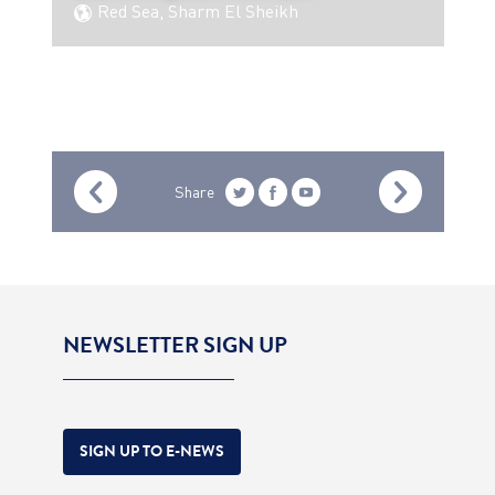
Red Sea, Sharm El Sheikh
Share
NEWSLETTER SIGN UP
SIGN UP TO E-NEWS