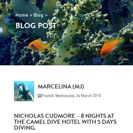
Home
Blog
BLOG POST
MARCELINA (MJ)
Posted: Wednesday, 24 March 2010
NICHOLAS CUDMORE – 8 NIGHTS AT
THE CAMEL DIVE HOTEL WITH 5 DAYS
DIVING.