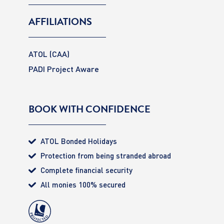
AFFILIATIONS
ATOL (CAA)
PADI Project Aware
BOOK WITH CONFIDENCE
ATOL Bonded Holidays
Protection from being stranded abroad
Complete financial security
All monies 100% secured