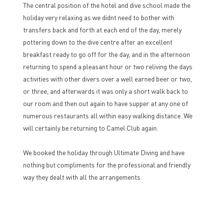
The central position of the hotel and dive school made the
holiday very relaxing as we didnt need to bother with
transfers back and forth at each end of the day, merely
pottering down to the dive centre after an excellent
breakfast ready to go off for the day, and in the afternoon
returning to spend a pleasant hour or two reliving the days
activities with other divers over a well earned beer or two,
or three, and afterwards it was only a short walk back to
our room and then out again to have supper at any one of
numerous restaurants all within easy walking distance. We
will certainly be returning to Camel Club again.
We booked the holiday through Ultimate Diving and have
nothing but compliments for the professional and friendly
way they dealt with all the arrangements.