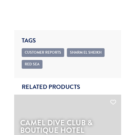
TAGS
CUSTOMER REPORTS
SHARM EL SHEIKH
RED SEA
RELATED PRODUCTS
CAMEL DIVE CLUB &
BOUTIQUE HOTEL