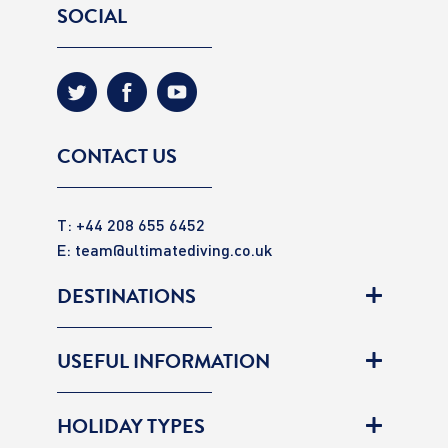
SOCIAL
CONTACT US
T: +44 208 655 6452
E:
team@ultimatediving.co.uk
DESTINATIONS
USEFUL INFORMATION
HOLIDAY TYPES