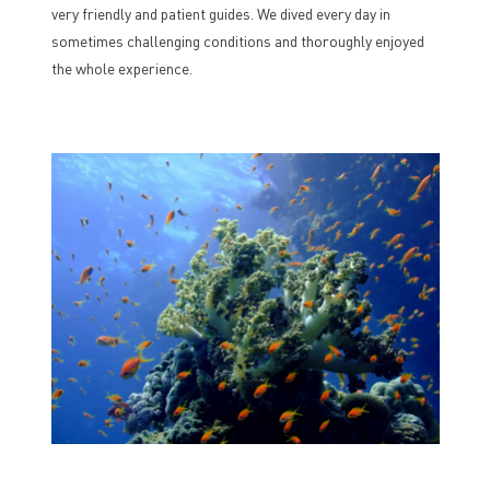
very friendly and patient guides. We dived every day in
sometimes challenging conditions and thoroughly enjoyed
the whole experience.