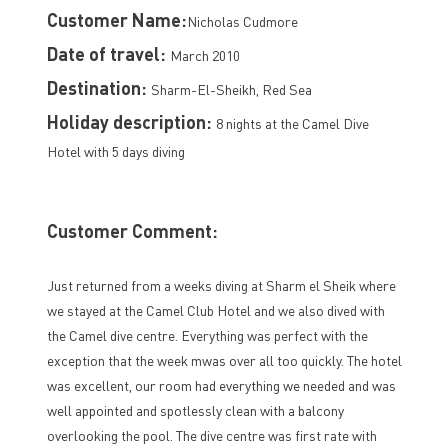
Customer Name:
Nicholas Cudmore
Date of travel:
March 2010
Destination:
Sharm-El-Sheikh, Red Sea
Holiday description:
8 nights at the Camel Dive
Hotel with 5 days diving
Customer Comment:
Just returned from a weeks diving at Sharm el Sheik where
we stayed at the Camel Club Hotel and we also dived with
the Camel dive centre. Everything was perfect with the
exception that the week mwas over all too quickly. The hotel
was excellent, our room had everything we needed and was
well appointed and spotlessly clean with a balcony
overlooking the pool. The dive centre was first rate with