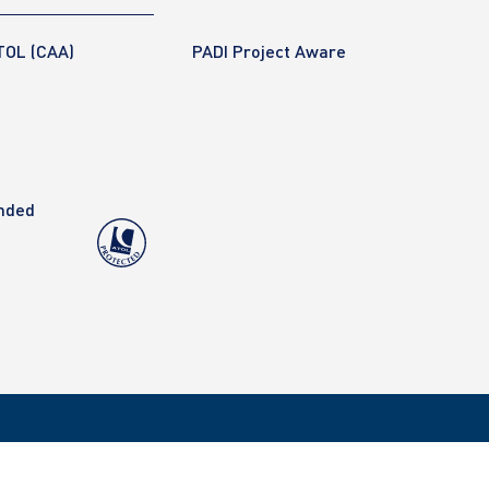
TOL (CAA)
PADI Project Aware
anded
Copyright 2020