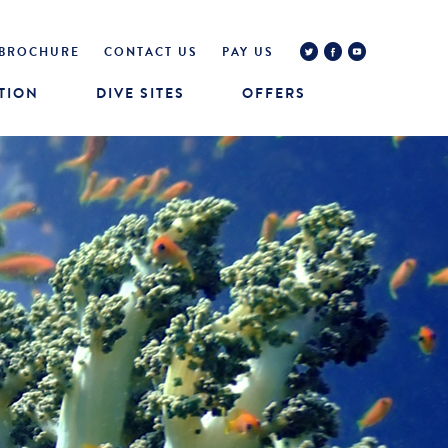
BROCHURE
CONTACT US
PAY US
TION
DIVE SITES
OFFERS