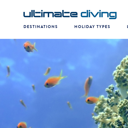
DESTINATIONS
HOLIDAY TYPES