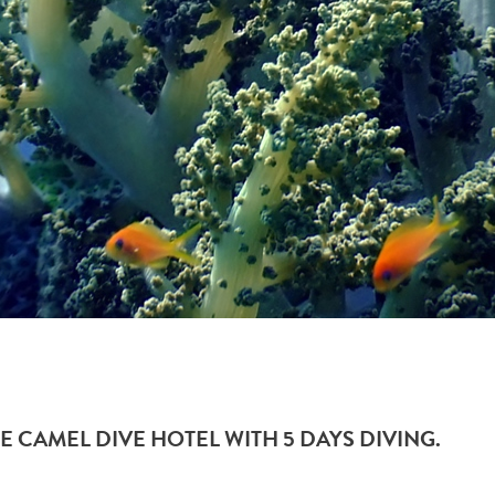
E CAMEL DIVE HOTEL WITH 5 DAYS DIVING.