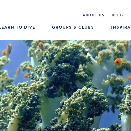
ABOUT US
BLOG
LEARN TO DIVE
GROUPS & CLUBS
INSPIRA