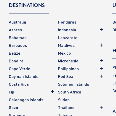
DESTINATIONS
U
Australia
Honduras
B
Azores
Indonesia
D
Bahamas
Lanzarote
Barbados
Maldives
H
Belize
Mexico
Bonaire
Micronesia
P
Cape Verde
Philippines
F
Cayman Islands
Red Sea
L
Costa Rica
Solomon Islands
G
Fiji
South Africa
Galapagos Islands
Sudan
Gozo
Thailand
A
Grenada
Tobago