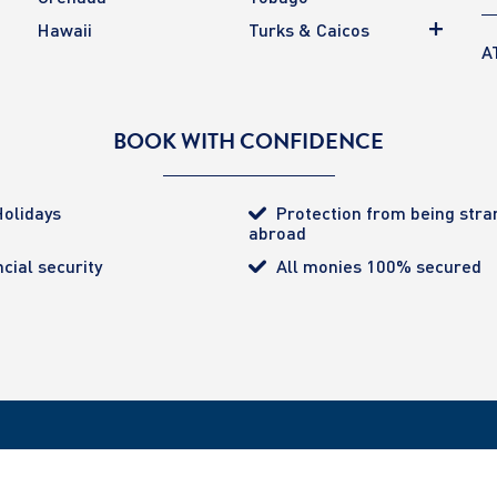
Hawaii
Turks & Caicos
A
BOOK WITH CONFIDENCE
olidays
Protection from being str
abroad
cial security
All monies 100% secured
tected (certificate number 4032). ATOL provides the
ered Office: 85 Great Portland Street, London. W1W 1LT