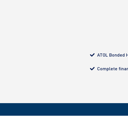
ATOL Bonded H
Complete finan
All bookings made with Ultimate Diving are ATOL pro
customer with complete financial protection. Regist