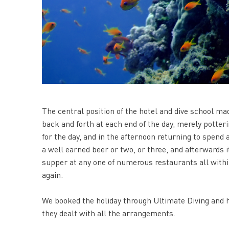
The central position of the hotel and dive school ma
back and forth at each end of the day, merely potteri
for the day, and in the afternoon returning to spend a
a well earned beer or two, or three, and afterwards 
supper at any one of numerous restaurants all withi
again.
We booked the holiday through Ultimate Diving and h
they dealt with all the arrangements.