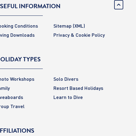
SEFUL INFORMATION
ooking Conditions
Sitemap
(XML)
iving Downloads
Privacy & Cookie Policy
OLIDAY TYPES
hoto Workshops
Solo Divers
amily
Resort Based Holidays
iveaboards
Learn to Dive
roup Travel
FFILIATIONS