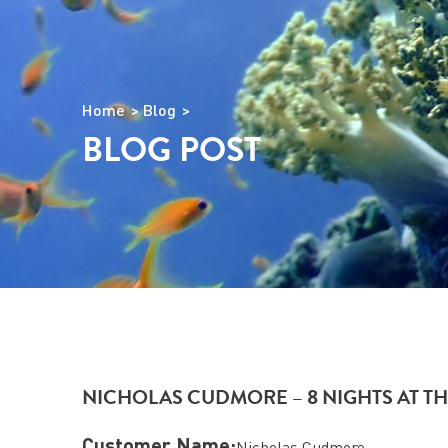
Home
Blog
BLOG POST
NICHOLAS CUDMORE – 8 NIGHTS AT TH
Customer Name:
Nicholas Cudmore