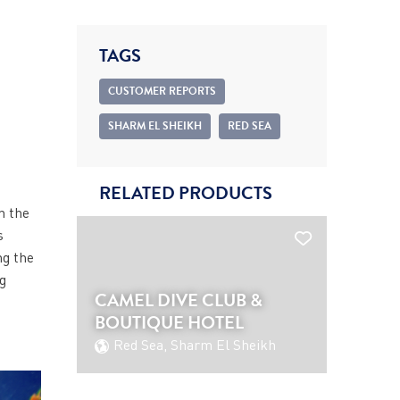
TAGS
CUSTOMER REPORTS
SHARM EL SHEIKH
RED SEA
RELATED PRODUCTS
h the
s
ng the
ng
CAMEL DIVE CLUB &
BOUTIQUE HOTEL
Red Sea, Sharm El Sheikh