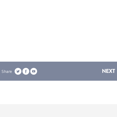
NEXT
Share