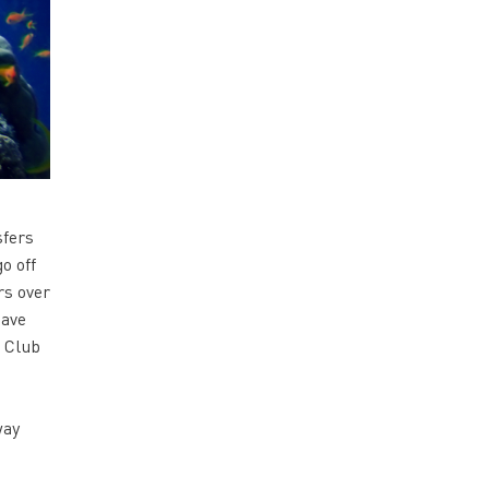
sfers
o off
rs over
have
l Club
way