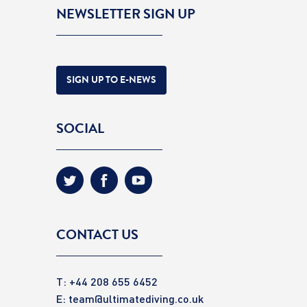
NEWSLETTER SIGN UP
SIGN UP TO E-NEWS
SOCIAL
CONTACT US
T: +44 208 655 6452
E:
team@ultimatediving.co.uk