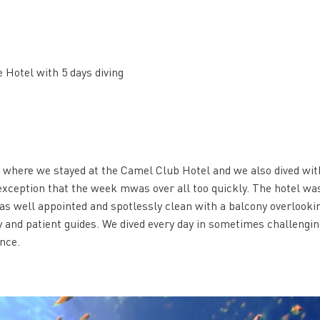
 Hotel with 5 days diving
k where we stayed at the Camel Club Hotel and we also dived wit
exception that the week mwas over all too quickly. The hotel wa
s well appointed and spotlessly clean with a balcony overlooki
ly and patient guides. We dived every day in sometimes challengi
nce.