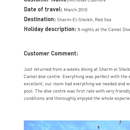
Date of travel:
March 2010
Destination:
Sharm-El-Sheikh, Red Sea
Holiday description:
8 nights at the Camel Dive
Customer Comment:
Just returned from a weeks diving at Sharm el Shei
Camel dive centre. Everything was perfect with the 
excellent, our room had everything we needed and wa
pool. The dive centre was first rate with very friend
conditions and thoroughly enjoyed the whole experie