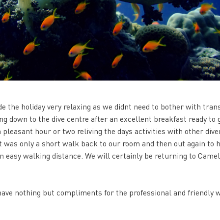
de the holiday very relaxing as we didnt need to bother with tran
ng down to the dive centre after an excellent breakfast ready to g
 pleasant hour or two reliving the days activities with other dive
it was only a short walk back to our room and then out again to 
n easy walking distance. We will certainly be returning to Came
ave nothing but compliments for the professional and friendly 