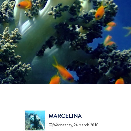
MARCELINA
Wednesday, 24 March 2010