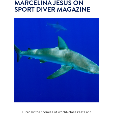
MARCELINA JESUS ON
SPORT DIVER MAGAZINE
Lured by the promise of world-class reefs and