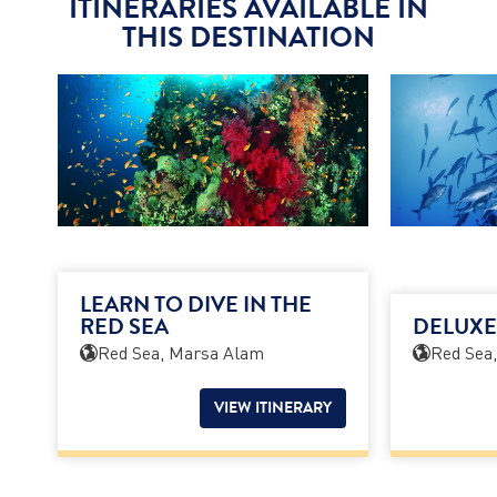
ITINERARIES AVAILABLE IN
THIS DESTINATION
LEARN TO DIVE IN THE
RED SEA
DELUXE
Red Sea, Marsa Alam
Red Sea
VIEW ITINERARY