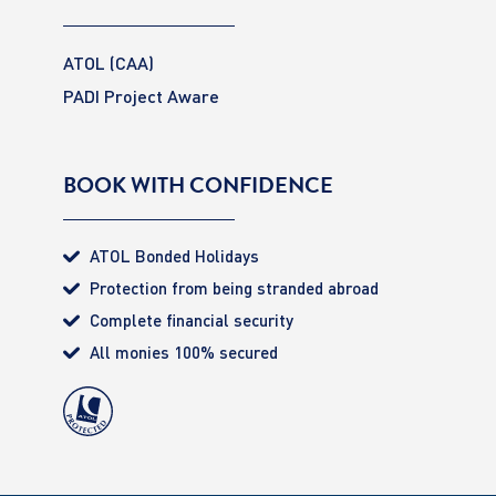
ATOL (CAA)
PADI Project Aware
BOOK WITH CONFIDENCE
ATOL Bonded Holidays
Protection from being stranded abroad
Complete financial security
All monies 100% secured