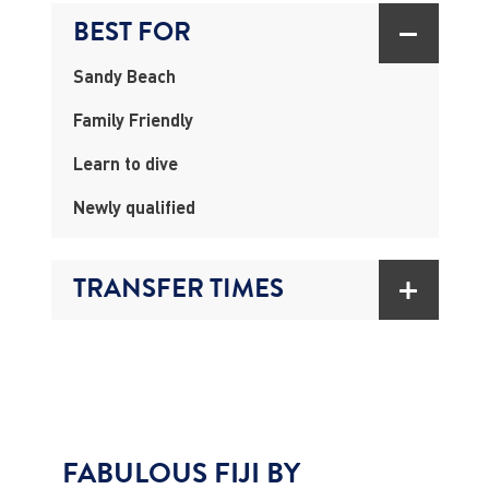
BEST FOR
Sandy Beach
Family Friendly
Learn to dive
Newly qualified
TRANSFER TIMES
FABULOUS FIJI BY