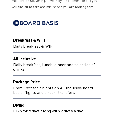
memorable souvenir, just walk by the promenade and you
will find all bazars and mini shops you are looking for!
BOARD BASIS
Breakfast & WIFI
Daily breakfast & WIFI
All inclusive
Daily breakfast, lunch, dinner and selection of
drinks
Package Price
From £885 for 7 nights on All Inclusive board
basis, flights and airport transfers
Diving
£175 for 5 days diving with 2 dives a day