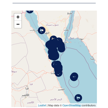
+
−
MAP
Leaflet
| Map data ©
OpenStreetMap
contributors