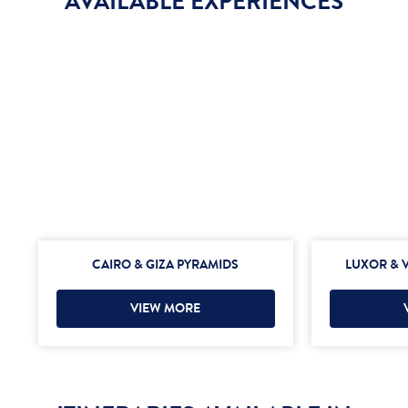
AVAILABLE EXPERIENCES
CAIRO & GIZA PYRAMIDS
LUXOR & V
VIEW MORE