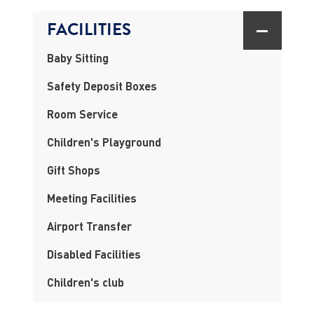
FACILITIES
Baby Sitting
Safety Deposit Boxes
Room Service
Children's Playground
Gift Shops
Meeting Facilities
Airport Transfer
Disabled Facilities
Children's club