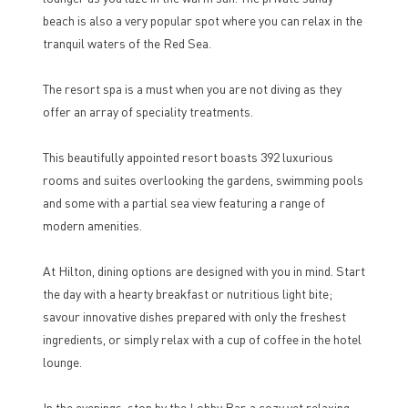
beach is also a very popular spot where you can relax in the
tranquil waters of the Red Sea.
The resort spa is a must when you are not diving as they
offer an array of speciality treatments.
This beautifully appointed resort boasts 392 luxurious
rooms and suites overlooking the gardens, swimming pools
and some with a partial sea view featuring a range of
modern amenities.
At Hilton, dining options are designed with you in mind. Start
the day with a hearty breakfast or nutritious light bite;
savour innovative dishes prepared with only the freshest
ingredients, or simply relax with a cup of coffee in the hotel
lounge.
In the evenings, stop by the Lobby Bar, a cozy yet relaxing