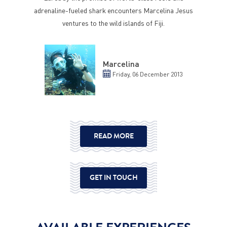
adrenaline-fueled shark encounters Marcelina Jesus
ventures to the wild islands of Fiji.
Marcelina
Friday, 06 December 2013
READ MORE
GET IN TOUCH