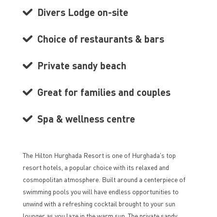
Divers Lodge on-site
Choice of restaurants & bars
Private sandy beach
Great for families and couples
Spa & wellness centre
The Hilton Hurghada Resort is one of Hurghada's top
resort hotels, a popular choice with its relaxed and
cosmopolitan atmosphere. Built around a centerpiece of
swimming pools you will have endless opportunities to
unwind with a refreshing cocktail brought to your sun
lounger as you laze in the warm sun. The private sandy