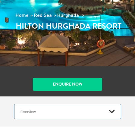
Home
Red Sea
Hurghada
HILTON HURGHADA RESORT
ENQUIRE NOW