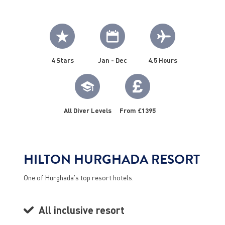
4 Stars
Jan - Dec
4.5 Hours
All Diver Levels
From £1395
HILTON HURGHADA RESORT
One of Hurghada's top resort hotels.
All inclusive resort