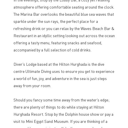
atmosphere offering comfortable seating around the clock.
The Marina Bar overlooks the beautiful blue sea waves that
sparkle under the sun rays, the perfect place for a
refreshing drink or you can relax by the Waves Beach Bar &
Restaurant in an idyllic setting looking out across the ocean
offering a tasty menu, featuring snacks and seafood,
accompanied by a full selection of cold drinks.
Diver’s Lodge based at the Hilton Hurghada is the dive
centre Ultimate Diving uses to ensure you get to experience
a world of fun, joy, and adventure in the sea is just steps
away from your room.
Should you fancy some time away from the water’s edge;
there are plenty of things to do while staying at Hilton
Hurghada Resort. Stop by the Dolphin house show or pay a
visit to Mini Egypt Sand Museum. If you are thinking of a