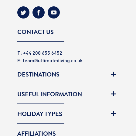
CONTACT US
T: +44 208 655 6452
E:
team@ultimatediving.co.uk
DESTINATIONS
USEFUL INFORMATION
HOLIDAY TYPES
AFFILIATIONS