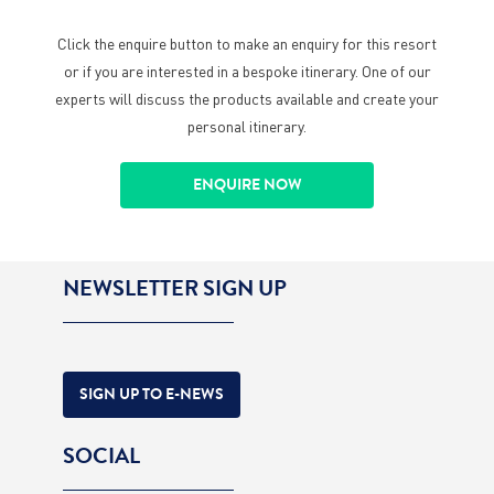
Click the enquire button to make an enquiry for this resort
or if you are interested in a bespoke itinerary. One of our
experts will discuss the products available and create your
personal itinerary.
ENQUIRE NOW
NEWSLETTER SIGN UP
SIGN UP TO E-NEWS
SOCIAL