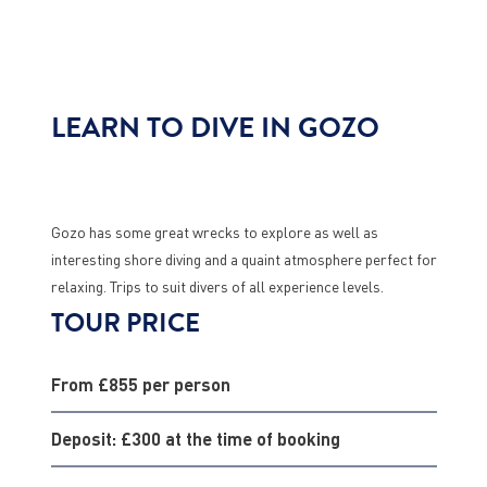
LEARN TO DIVE IN GOZO
Gozo has some great wrecks to explore as well as
interesting shore diving and a quaint atmosphere perfect for
relaxing. Trips to suit divers of all experience levels.
TOUR PRICE
From £855 per person
Deposit: £300 at the time of booking