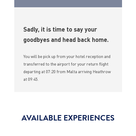
Sadly, it is time to say your
goodbyes and head back home.
You will be pick up from your hotel reception and
transferred to the airport for your return flight
departing at 07:20 from Malta arriving Heathrow
at 09:45.
AVAILABLE EXPERIENCES