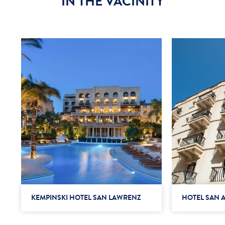
IN THE VACINITY
KEMPINSKI HOTEL SAN LAWRENZ
HOTEL SAN 