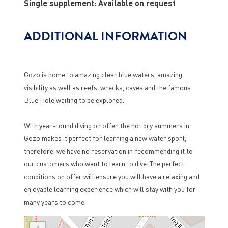
Single supplement: Available on request
ADDITIONAL INFORMATION
Gozo is home to amazing clear blue waters, amazing
visibility as well as reefs, wrecks, caves and the famous
Blue Hole waiting to be explored.
With year-round diving on offer, the hot dry summers in
Gozo makes it perfect for learning a new water sport,
therefore, we have no reservation in recommending it to
our customers who want to learn to dive. The perfect
conditions on offer will ensure you will have a relaxing and
enjoyable learning experience which will stay with you for
many years to come.