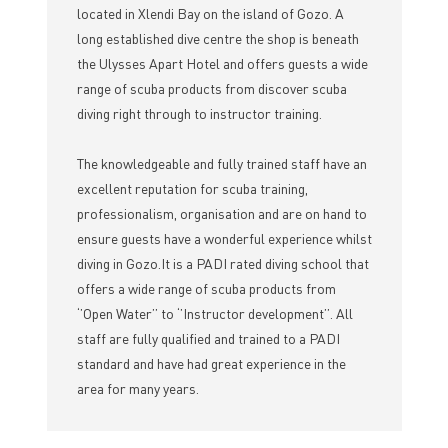
located in Xlendi Bay on the island of Gozo. A
long established dive centre the shop is beneath
the Ulysses Apart Hotel and offers guests a wide
range of scuba products from discover scuba
diving right through to instructor training.
The knowledgeable and fully trained staff have an
excellent reputation for scuba training,
professionalism, organisation and are on hand to
ensure guests have a wonderful experience whilst
diving in Gozo.It is a PADI rated diving school that
offers a wide range of scuba products from
‘’Open Water’’ to ‘’Instructor development’’. All
staff are fully qualified and trained to a PADI
standard and have had great experience in the
area for many years.