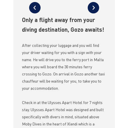
Only a flight away from your
diving destination, Gozo awaits!
After collecting your luggage and you will find
your driver waiting for you with a sign with your
name. He will drive you to the ferry port in Malta
where you will board the 30 minutes ferry
crossing to Gozo. On arrival in Gozo another taxi
chauffeur will be waiting for you, to take you to
your accommodation.
Check in at the Ulysses Apart Hotel for 7 nights
stay. Ulysses Apart Hotel was designed and built
specifically with divers in mind, situated above
Moby Dives in the heart of Xlendi which is a