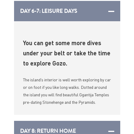
DAY 6-7: LEISURE DAYS
You can get some more dives
under your belt or take the time
to explore Gozo.
The island’s interior is well worth exploring by car
or on foot if you like long walks. Dotted around
the island you will find beautiful Ggantija Temples
pre-dating Stonehenge and the Pyramids.
DAY 8: RETURN HOME