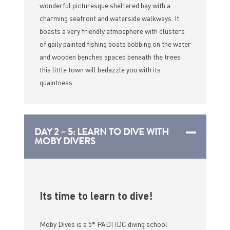
wonderful picturesque sheltered bay with a
charming seafront and waterside walkways. It
boasts a very friendly atmosphere with clusters
of gaily painted fishing boats bobbing on the water
and wooden benches spaced beneath the trees
this little town will bedazzle you with its
quaintness.
DAY 2 – 5: LEARN TO DIVE WITH
MOBY DIVERS
Its time to learn to dive!
Moby Dives is a 5* PADI IDC diving school