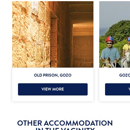
OLD PRISON, GOZO
GOZO
VIEW MORE
OTHER ACCOMMODATION