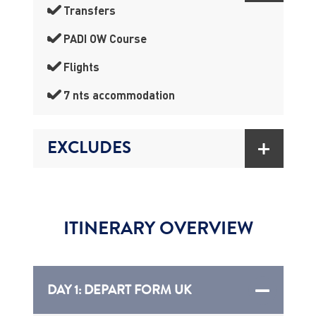
Transfers
PADI OW Course
Flights
7 nts accommodation
EXCLUDES
ITINERARY OVERVIEW
DAY 1: DEPART FORM UK