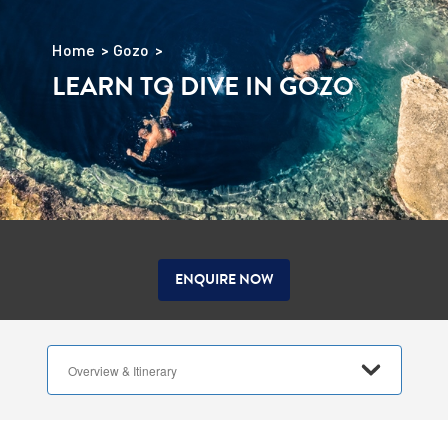
Home
Gozo
LEARN TO DIVE IN GOZO
ENQUIRE NOW