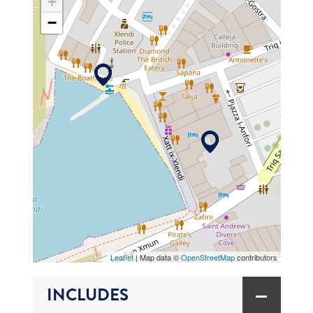
+
−
MAP
Leaflet
| Map data ©
OpenStreetMap
contributors
INCLUDES