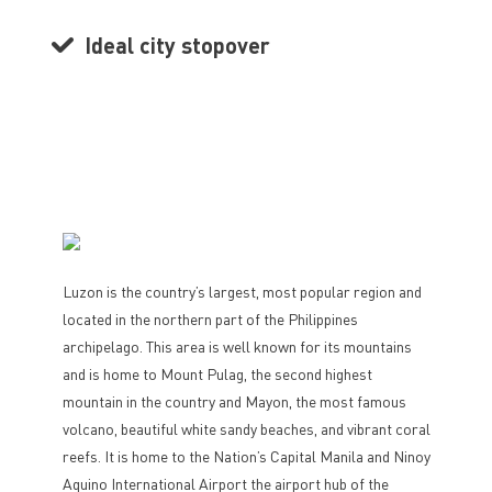
Ideal city stopover
Luzon is the country’s largest, most popular region and
located in the northern part of the Philippines
archipelago. This area is well known for its mountains
and is home to Mount Pulag, the second highest
mountain in the country and Mayon, the most famous
volcano, beautiful white sandy beaches, and vibrant coral
reefs. It is home to the Nation’s Capital Manila and Ninoy
Aquino International Airport the airport hub of the