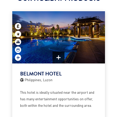
BELMONT HOTEL
Philippines, Luzon
This hotel is ideally situated near the airport and
has many entertainment opportunities on offer,
both within the hotel and the surrounding area.