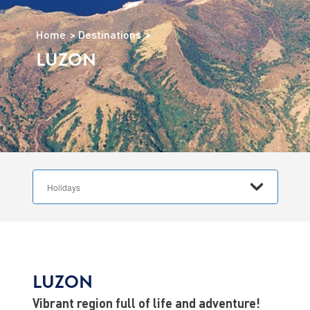
Home
Destinations
LUZON
LUZON
Vibrant region full of life and adventure!