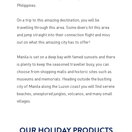
Philippines.
On a trip to this amazing destination, you will be
travelling through this area. Some divers hit this area
and jump straight into their connection flight and miss
out on what this amazing city has to offer!
Manila is set on a deep bay with famed sunsets and there
is plenty to keep the seasoned traveller busy, you can
choose from shopping malls and historic sites such as
museums and memorials. Heading outside the bustling
city of Manila along the Luzon coast you will find serene
beaches, unexplored jungles, volcanos, and many small
villages.
OUR HOLIDAY PRODUCTS