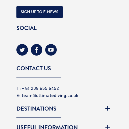
SIGN UP TO E-NEWS
SOCIAL
CONTACT US
T: +44 208 655 6452
E:
team@ultimatediving.co.uk
DESTINATIONS
USEFUL INFORMATION