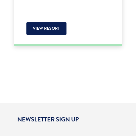
VIEW RESORT
NEWSLETTER SIGN UP