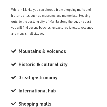
While in Manila you can choose from shopping malls and
historic sites such as museums and memorials. Heading
outside the bustling city of Manila along the Luzon coast
you will find serene beaches, unexplored jungles, volcanos
and many small villages.
Mountains & volcanos
Historic & cultural city
Great gastronomy
International hub
Shopping malls