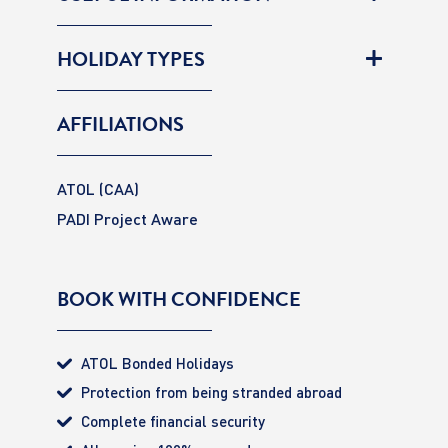
HOLIDAY TYPES
AFFILIATIONS
ATOL (CAA)
PADI Project Aware
BOOK WITH CONFIDENCE
ATOL Bonded Holidays
Protection from being stranded abroad
Complete financial security