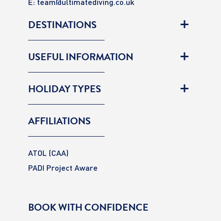
E:
team@ultimatediving.co.uk
DESTINATIONS
USEFUL INFORMATION
HOLIDAY TYPES
AFFILIATIONS
ATOL (CAA)
PADI Project Aware
BOOK WITH CONFIDENCE