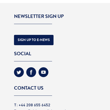
NEWSLETTER SIGN UP
SIGN UP TO E-NEWS
SOCIAL
CONTACT US
T: +44 208 655 6452