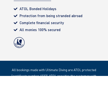
ATOL Bonded Holidays
Protection from being stranded abroad
Complete financial security
All monies 100% secured
All bookings made with Ultimate Diving are ATOL protected
(certificate number 4032). ATOL provides the customer with
complete financial protection. Registered Office: 85 Great
Portland Street, London. W1W 1LT
Copyright 2020