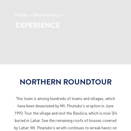
Home
Destinations
EXPERIENCE
NORTHERN ROUNDTOUR
This town is among hundreds of towns and villages, which
have been devastated by Mt. Pinatubo's eruption in June
1993. Tour the village and visit the Basilica, which is now 3/4
buried in Lahar. See the remaining roofs of houses covered
by Lahar. Mt. Pinatubo's wrath continues to wreak havoc on