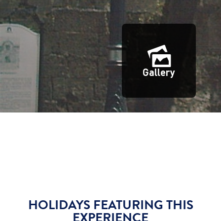
Gallery
HOLIDAYS FEATURING THIS
EXPERIENCE