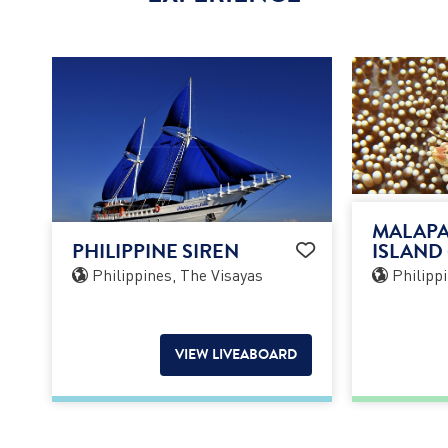
MALAPA
PHILIPPINE SIREN
ISLAND 
Philippines, The Visayas
Philippi
VIEW LIVEABOARD