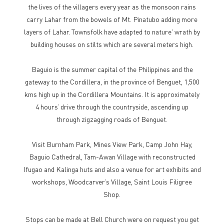
the lives of the villagers every year as the monsoon rains
carry Lahar from the bowels of Mt. Pinatubo adding more
layers of Lahar. Townsfolk have adapted to nature' wrath by
building houses on stilts which are several meters high.
Baguio is the summer capital of the Philippines and the
gateway to the Cordillera, in the province of Benguet, 1,500
kms high up in the Cordillera Mountains. It is approximately
4 hours’ drive through the countryside, ascending up
through zigzagging roads of Benguet.
Visit Burnham Park, Mines View Park, Camp John Hay,
Baguio Cathedral, Tam-Awan Village with reconstructed
Ifugao and Kalinga huts and also a venue for art exhibits and
workshops, Woodcarver’s Village, Saint Louis Filigree
Shop.
Stops can be made at Bell Church were on request you get