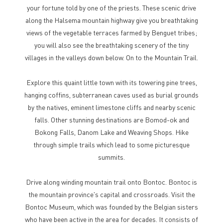
your fortune told by one of the priests. These scenic drive
along the Halsema mountain highway give you breathtaking
views of the vegetable terraces farmed by Benguet tribes;
you will also see the breathtaking scenery of the tiny
villages in the valleys down below. On to the Mountain Trail.
Explore this quaint little town with its towering pine trees,
hanging coffins, subterranean caves used as burial grounds
by the natives, eminent limestone cliffs and nearby scenic
falls. Other stunning destinations are Bomod-ok and
Bokong Falls, Danom Lake and Weaving Shops. Hike
through simple trails which lead to some picturesque
summits.
Drive along winding mountain trail onto Bontoc. Bontoc is
the mountain province's capital and crossroads. Visit the
Bontoc Museum, which was founded by the Belgian sisters
who have been active in the area for decades. It consists of