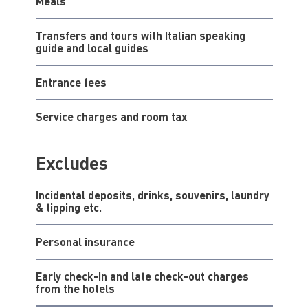
Meals
Transfers and tours with Italian speaking
guide and local guides
Entrance fees
Service charges and room tax
Excludes
Incidental deposits, drinks, souvenirs, laundry
& tipping etc.
Personal insurance
Early check-in and late check-out charges
from the hotels