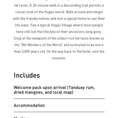
terraces. A 20-minute walk in a descending trail permits a
closer look of the Ifugao world. Walk around and mingle
with the friendly natives and visit a typical home to see their
life ways. See a typical Ifugao Village where most people
here still live the lifestyle of their ancestors long gone.
Stop at the viewpoint of the oldest rice terraces known as
the “8th Wonders of the World” and estimated to be more
than 2,000 years old. On the way back to the hotel, visit the
museum.
Includes
Welcome pack upon arrival (Tanduay rum,
dried mangoes, and local map)
Accommodation