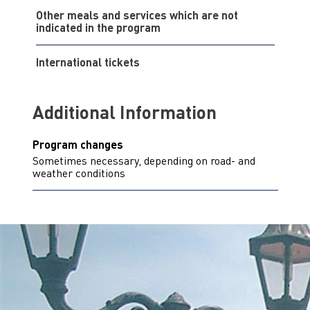
Other meals and services which are not
indicated in the program
International tickets
Additional Information
Program changes
Sometimes necessary, depending on road- and
weather conditions