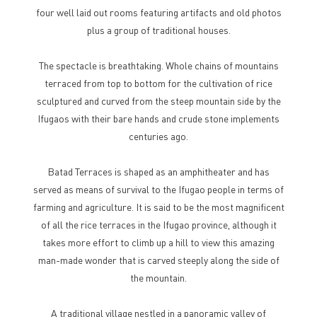
four well laid out rooms featuring artifacts and old photos
plus a group of traditional houses.
The spectacle is breathtaking. Whole chains of mountains
terraced from top to bottom for the cultivation of rice
sculptured and curved from the steep mountain side by the
Ifugaos with their bare hands and crude stone implements
centuries ago.
Batad Terraces is shaped as an amphitheater and has
served as means of survival to the Ifugao people in terms of
farming and agriculture. It is said to be the most magnificent
of all the rice terraces in the Ifugao province, although it
takes more effort to climb up a hill to view this amazing
man-made wonder that is carved steeply along the side of
the mountain.
A traditional village nestled in a panoramic valley of