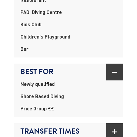
PADI Diving Centre
Kids Club
Children's Playground
Bar
BEST FOR
Newly qualified
Shore Based Diving
Price Group ££
TRANSFER TIMES