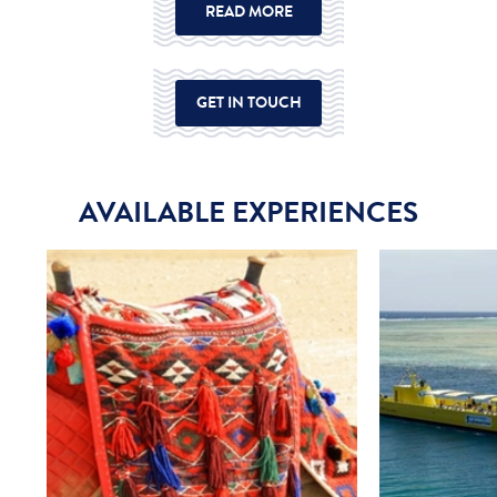
READ MORE
GET IN TOUCH
AVAILABLE EXPERIENCES