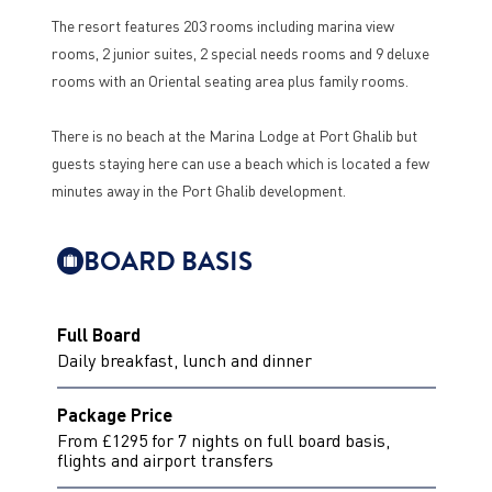
The resort features 203 rooms including marina view
rooms, 2 junior suites, 2 special needs rooms and 9 deluxe
rooms with an Oriental seating area plus family rooms.
There is no beach at the Marina Lodge at Port Ghalib but
guests staying here can use a beach which is located a few
minutes away in the Port Ghalib development.
BOARD BASIS
Full Board
Daily breakfast, lunch and dinner
Package Price
From £1295 for 7 nights on full board basis,
flights and airport transfers