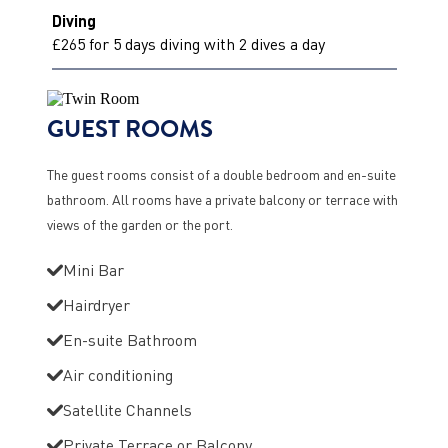
Diving
£265 for 5 days diving with 2 dives a day
GUEST ROOMS
The guest rooms consist of a double bedroom and en-suite
bathroom. All rooms have a private balcony or terrace with
views of the garden or the port.
Mini Bar
Hairdryer
En-suite Bathroom
Air conditioning
Satellite Channels
Private Terrace or Balcony