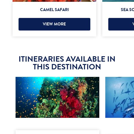
CAMEL SAFARI
SEA S
VIEW MORE
ITINERARIES AVAILABLE IN
THIS DESTINATION