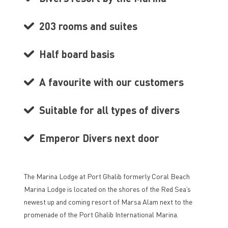
203 rooms and suites
Half board basis
A favourite with our customers
Suitable for all types of divers
Emperor Divers next door
The Marina Lodge at Port Ghalib formerly Coral Beach
Marina Lodge is located on the shores of the Red Sea’s
newest up and coming resort of Marsa Alam next to the
promenade of the Port Ghalib International Marina.