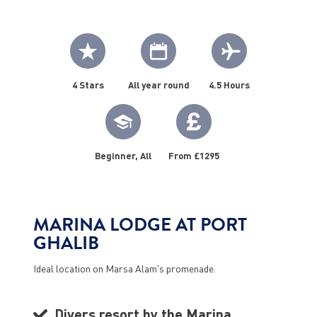
4 Stars
All year round
4.5 Hours
Beginner, All
From £1295
MARINA LODGE AT PORT
GHALIB
Ideal location on Marsa Alam's promenade.
Divers resort by the Marina