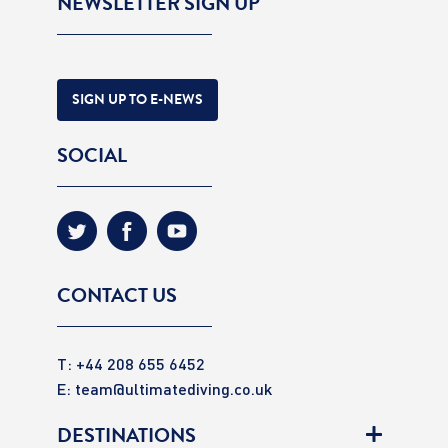
NEWSLETTER SIGN UP
SIGN UP TO E-NEWS
SOCIAL
CONTACT US
T: +44 208 655 6452
E:
team@ultimatediving.co.uk
DESTINATIONS