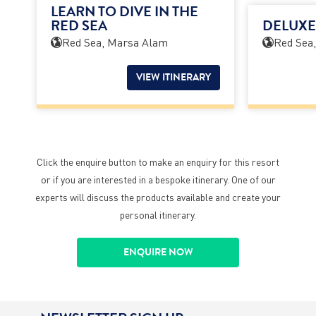
LEARN TO DIVE IN THE
RED SEA
DELUXE
Red Sea, Marsa Alam
Red Sea
VIEW ITINERARY
Click the enquire button to make an enquiry for this resort
or if you are interested in a bespoke itinerary. One of our
experts will discuss the products available and create your
personal itinerary.
ENQUIRE NOW