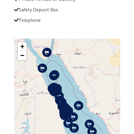
Safety Deposit Box
Telephone
+
−