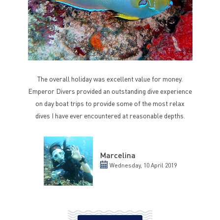
The overall holiday was excellent value for money.
Emperor Divers provided an outstanding dive experience
on day boat trips to provide some of the most relax
dives I have ever encountered at reasonable depths.
Marcelina
Wednesday, 10 April 2019