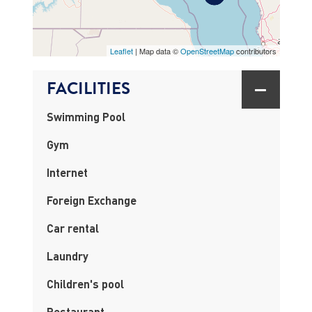
MAP
Leaflet
| Map data ©
OpenStreetMap
contributors
FACILITIES
Swimming Pool
Gym
Internet
Foreign Exchange
Car rental
Laundry
Children's pool
Restaurant