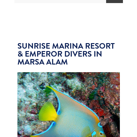
SUNRISE MARINA RESORT
& EMPEROR DIVERS IN
MARSA ALAM