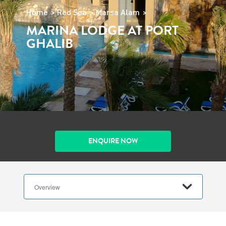
Home
Red Sea
Marsa Alam
MARINA LODGE AT PORT
GHALIB
ENQUIRE NOW