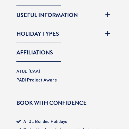
USEFUL INFORMATION
HOLIDAY TYPES
AFFILIATIONS
ATOL (CAA)
PADI Project Aware
BOOK WITH CONFIDENCE
ATOL Bonded Holidays