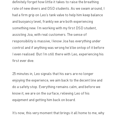
definitely forget how little it takes to raise the breathing
rate of new divers and DSD students. As we swam around, I
had a firm grip on Leo’s tank valve to help him keep balance
and buoyancy level, frankly we are both experiencing
something new. I’m working with my first DSD student,
assisting Joa, with real customers. The sense of
responsibility is massive, I know Joa has everything under
control and if anything was wrong he’d be ontop of it before
I even realised. But I’m still there with Leo, experiencing his
first ever dive.
25 minutes in, Leo signals that his ears are no longer
enjoying the experience, we aim back to the decent line and
do a safety stop. Everything remains calm, and before we
know it, we are on the surface, relieving Leo of his
equipment and getting him back on board.
It’s now, this very moment that brings it all home to me, why