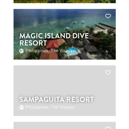
MAGIC ISLAND DIVE
RESORT
Philippines, The Visayas
SAMPAGUITA RESORT
Philippines, The Visayas