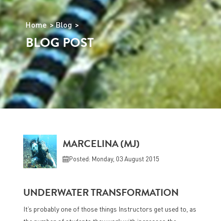
Home
Blog
BLOG POST
MARCELINA (MJ)
Posted: Monday, 03 August 2015
UNDERWATER TRANSFORMATION
It’s probably one of those things Instructors get used to, as