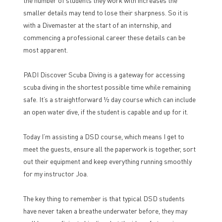
the number of students they work with increases the
smaller details may tend to lose their sharpness. So it is
with a Divemaster at the start of an internship, and
commencing a professional career these details can be
most apparent.
PADI Discover Scuba Diving is a gateway for accessing
scuba diving in the shortest possible time while remaining
safe. It’s a straightforward ½ day course which can include
an open water dive, if the student is capable and up for it.
Today I’m assisting a DSD course, which means I get to
meet the guests, ensure all the paperwork is together, sort
out their equipment and keep everything running smoothly
for my instructor Joa.
The key thing to remember is that typical DSD students
have never taken a breathe underwater before, they may