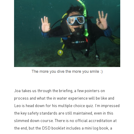
Joa takes us through the briefing, a few pointers on
process and what the in water experience will be like and
Leo is head down for his multiple choice quiz. I’m impressed
the key safety standards are still maintained, even in this
slimmed down course. There is no official accreditation at
the end, but the DSD booklet includes a mini log book, a