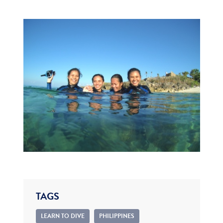
TAGS
LEARN TO DIVE
PHILIPPINES