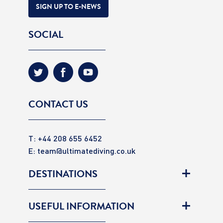
SIGN UP TO E-NEWS
SOCIAL
CONTACT US
T: +44 208 655 6452
E:
team@ultimatediving.co.uk
DESTINATIONS
USEFUL INFORMATION