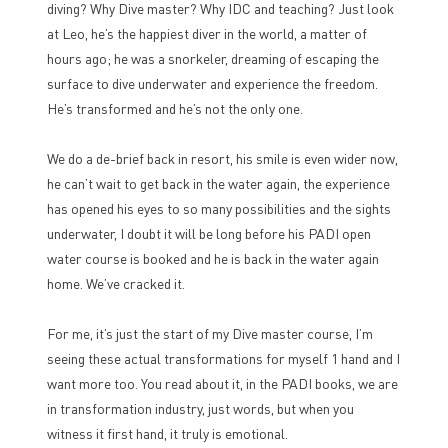
diving? Why Dive master? Why IDC and teaching? Just look
at Leo, he’s the happiest diver in the world, a matter of
hours ago; he was a snorkeler, dreaming of escaping the
surface to dive underwater and experience the freedom.
He’s transformed and he’s not the only one.
We do a de-brief back in resort, his smile is even wider now,
he can’t wait to get back in the water again, the experience
has opened his eyes to so many possibilities and the sights
underwater, I doubt it will be long before his PADI open
water course is booked and he is back in the water again
home. We’ve cracked it.
For me, it’s just the start of my Dive master course, I’m
seeing these actual transformations for myself 1 hand and I
want more too. You read about it, in the PADI books, we are
in transformation industry, just words, but when you
witness it first hand, it truly is emotional.