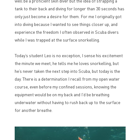
well be a proficient skin diver but the idea of strapping a
tank to their back and diving for longer than 30 seconds has
only just become a desire for them. For me I originally got
into diving because I wanted to see things closer up, and
experience the freedom I often observed in Scuba divers
while I was trapped at the surface snorkelling.
Today’s student Leo is no exception, I sense his excitement
the minute we meet, he tells me he loves snorkelling, but
he’s never taken the next step into Scuba, but today is the
day. There is a determination I recall from my open water
course, even before my confined sessions, knowing the
equipment would be on my back and I’d be breathing
underwater without having to rush back up to the surface
for another breathe.