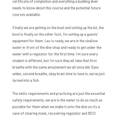
certificate of completion and everything a budding diver
needs to know about this course and the potential future
courses available.
Finally we are getting on the boat and setting up the kit, the
boot is finally on the other foot, I’m setting up a guests’
equipment for them. Leo is ready, we are in the shallow
water in-front of the dive shop and ready to get under the
water with a regulator for the first time. I’m sure every
student is different, but I’m sure they all take that first
breathe with the same amazement we all once did. Eyes
widen, second breathe, okay brain time to tune in, we’ve just
turned into a fish.
The skills requirements and practicing are just the essential
safety requirements, we are in the water to do as much as
possible for them when we make it onto the dive so it’s a
case of clearing mask, recovering regulator and BCD