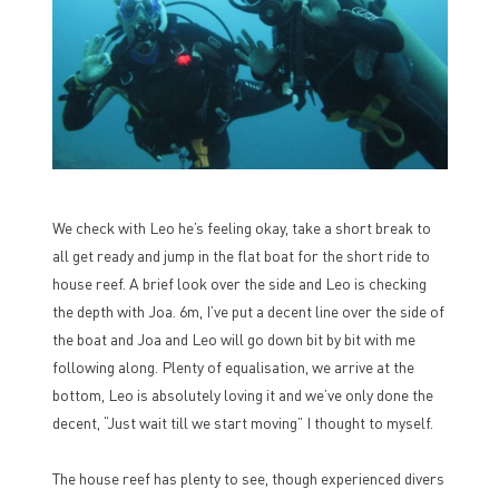
We check with Leo he’s feeling okay, take a short break to
all get ready and jump in the flat boat for the short ride to
house reef. A brief look over the side and Leo is checking
the depth with Joa. 6m, I’ve put a decent line over the side of
the boat and Joa and Leo will go down bit by bit with me
following along. Plenty of equalisation, we arrive at the
bottom, Leo is absolutely loving it and we’ve only done the
decent, “Just wait till we start moving” I thought to myself.
The house reef has plenty to see, though experienced divers