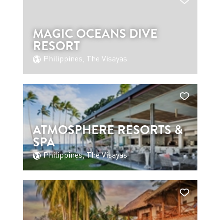
MAGIC OCEANS DIVE
RESORT
Philippines, The Visayas
ATMOSPHERE RESORTS &
SPA
Philippines, The Visayas