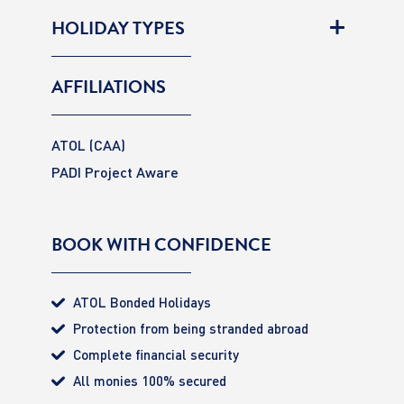
HOLIDAY TYPES
AFFILIATIONS
ATOL (CAA)
PADI Project Aware
BOOK WITH CONFIDENCE
ATOL Bonded Holidays
Protection from being stranded abroad
Complete financial security
All monies 100% secured