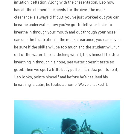
inflation, deflation. Along with the presentation, Leo now
has all the elements he needs for the dive. The mask
clearance is always difficult, you’ve just worked out you can
breathe underwater, now you’ve got to tell your brain to
breathe in through your mouth and out through your nose. I
can see the frustration in the mask clearance, you can never
be sure if the skills will be too much and the student will run
out of the water. Leo is sticking with it, tells himself to stop
breathing in through his nose, sea water doesn’t taste so
good. Then we spot a little baby puffer fish. Joa points to it,
Leo looks, points himself and before he’s realised his
breathing is calm, he looks at home. We’ve cracked it.