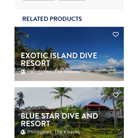
RELATED PRODUCTS
EXOTIC ISLAND DIVE
RESORT
Philippines, The Visayas
BLUE STAR DIVE AND
RESORT
Philippines, The Visayas