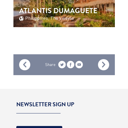
ATLANTIS DUMAGUETE
Philippines, The Visayas
Share
NEWSLETTER SIGN UP