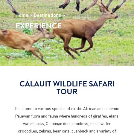
Home
Destinations
EXPERIENCE
CALAUIT WILDLIFE SAFARI
TOUR
It is home to various species of exotic African and endemic
Palawan flora and fauna where hundreds of giraffes, elans,
waterbucks, Calamian deer, monkeys, fresh water
crocodiles, zebras, bear cats, bushbuck and a variety of