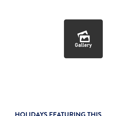
Gallery
HOLIDAYS FEATURING THIS