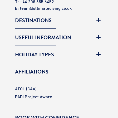
T: +44 208 655 6452
E:
team@ultimatediving.co.uk
DESTINATIONS
USEFUL INFORMATION
HOLIDAY TYPES
AFFILIATIONS
ATOL (CAA)
PADI Project Aware
BOOK WITH CONFIDENCE