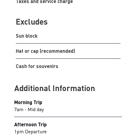
Taxes and service charge
Excludes
Sun block
Hat or cap (recommended)
Cash for souvenirs
Additional Information
Morning Trip
7am - Mid day
Afternoon Trip
1pm Departure