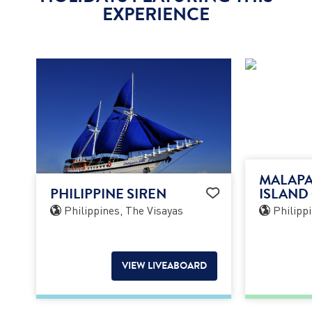
EXPERIENCE
MALAPA
PHILIPPINE SIREN
ISLAND 
Philippines, The Visayas
Philippi
VIEW LIVEABOARD