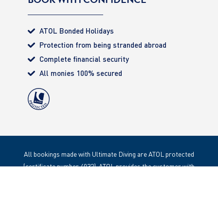
ATOL Bonded Holidays
Protection from being stranded abroad
Complete financial security
All monies 100% secured
All bookings made with Ultimate Diving are ATOL protected
(certificate number 4032). ATOL provides the customer with
complete financial protection. Registered Office: 85 Great
Portland Street, London. W1W 1LT
Copyright 2020