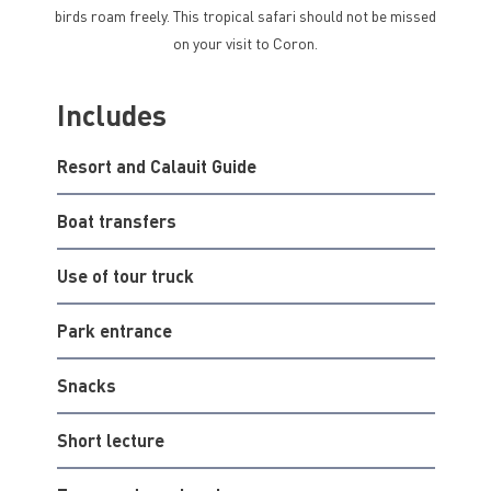
birds roam freely. This tropical safari should not be missed
on your visit to Coron.
Includes
Resort and Calauit Guide
Boat transfers
Use of tour truck
Park entrance
Snacks
Short lecture