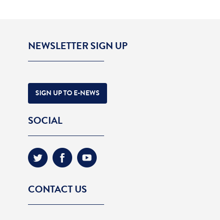
NEWSLETTER SIGN UP
SIGN UP TO E-NEWS
SOCIAL
CONTACT US