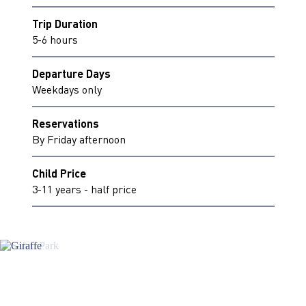
Trip Duration
5-6 hours
Departure Days
Weekdays only
Reservations
By Friday afternoon
Child Price
3-11 years - half price