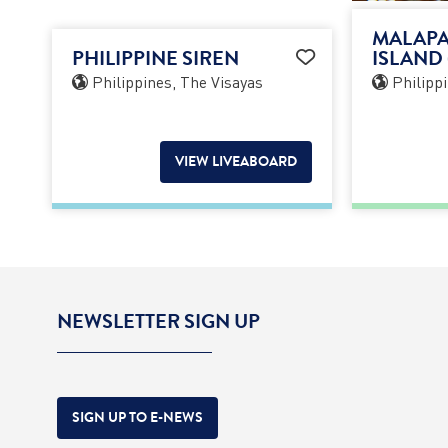
MALAPA
PHILIPPINE SIREN
ISLAND 
Philippines, The Visayas
Philippi
VIEW LIVEABOARD
NEWSLETTER SIGN UP
SIGN UP TO E-NEWS