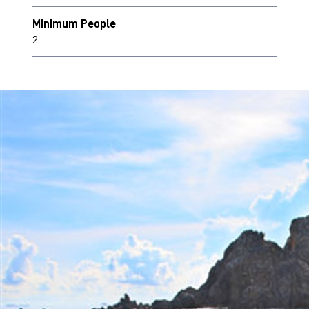
Minimum People
2