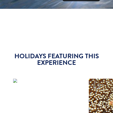
HOLIDAYS FEATURING THIS
EXPERIENCE