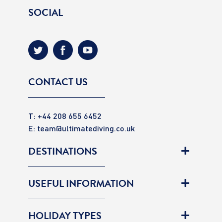
SOCIAL
CONTACT US
T: +44 208 655 6452
E:
team@ultimatediving.co.uk
DESTINATIONS
USEFUL INFORMATION
HOLIDAY TYPES