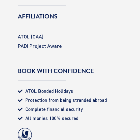
AFFILIATIONS
ATOL (CAA)
PADI Project Aware
BOOK WITH CONFIDENCE
ATOL Bonded Holidays
Protection from being stranded abroad
Complete financial security
All monies 100% secured