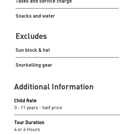
Taxes and service charge
Snacks and water
Excludes
Sun block & hat
Snorkelling gear
Additional Information
Child Rate
3 - 11 years - half price
Tour Duration
4 or 6 Hours