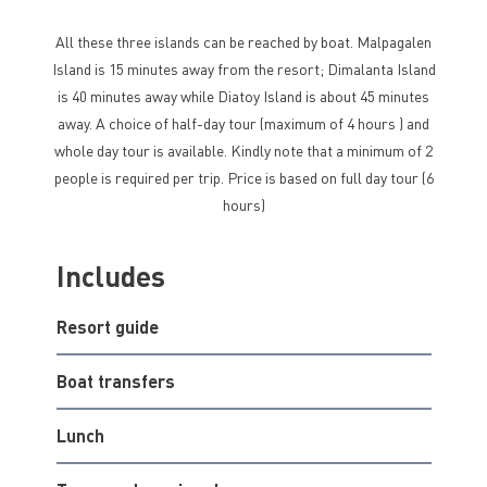
All these three islands can be reached by boat. Malpagalen
Island is 15 minutes away from the resort; Dimalanta Island
is 40 minutes away while Diatoy Island is about 45 minutes
away. A choice of half-day tour (maximum of 4 hours ) and
whole day tour is available. Kindly note that a minimum of 2
people is required per trip. Price is based on full day tour (6
hours)
Includes
Resort guide
Boat transfers
Lunch