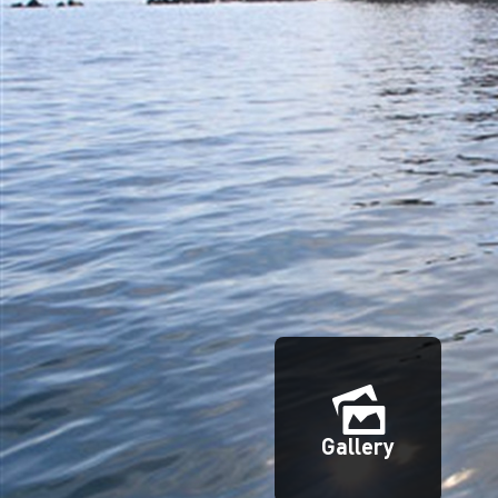
Gallery