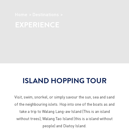
Home
Destinations
EXPERIENCE
ISLAND HOPPING TOUR
Visit, swim, snorkel, or simply savour the sun, sea and sand
of the neighbouring islets. Hop into one of the boats as and
take a trip to Walang Lang-aw Island (This is an island
without trees), Walang Tao Island (this is a island without
people) and Diatoy Island.