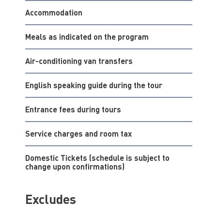
Accommodation
Meals as indicated on the program
Air-conditioning van transfers
English speaking guide during the tour
Entrance fees during tours
Service charges and room tax
Domestic Tickets (schedule is subject to
change upon confirmations)
Excludes