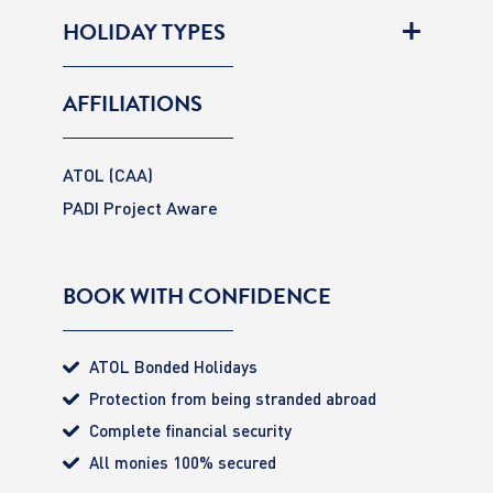
HOLIDAY TYPES
AFFILIATIONS
ATOL (CAA)
PADI Project Aware
BOOK WITH CONFIDENCE
ATOL Bonded Holidays
Protection from being stranded abroad
Complete financial security
All monies 100% secured