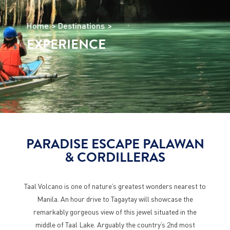
Home
Destinations
EXPERIENCE
PARADISE ESCAPE PALAWAN
& CORDILLERAS
Taal Volcano is one of nature’s greatest wonders nearest to
Manila. An hour drive to Tagaytay will showcase the
remarkably gorgeous view of this jewel situated in the
middle of Taal Lake. Arguably the country’s 2nd most