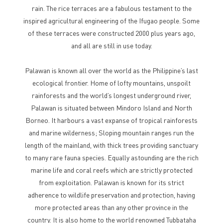
rain. The rice terraces are a fabulous testament to the
inspired agricultural engineering of the Ifugao people. Some
of these terraces were constructed 2000 plus years ago,
and all are still in use today.
Palawan is known all over the world as the Philippine’s last
ecological frontier. Home of lofty mountains, unspoilt
rainforests and the world’s longest underground river,
Palawan is situated between Mindoro Island and North
Borneo. It harbours a vast expanse of tropical rainforests
and marine wilderness; Sloping mountain ranges run the
length of the mainland, with thick trees providing sanctuary
to many rare fauna species. Equally astounding are the rich
marine life and coral reefs which are strictly protected
from exploitation. Palawan is known for its strict
adherence to wildlife preservation and protection, having
more protected areas than any other province in the
country. It is also home to the world renowned Tubbataha