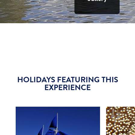
HOLIDAYS FEATURING THIS
EXPERIENCE