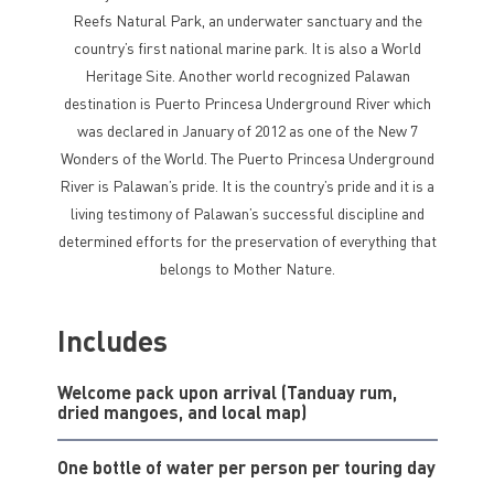
Reefs Natural Park, an underwater sanctuary and the
country’s first national marine park. It is also a World
Heritage Site. Another world recognized Palawan
destination is Puerto Princesa Underground River which
was declared in January of 2012 as one of the New 7
Wonders of the World. The Puerto Princesa Underground
River is Palawan’s pride. It is the country’s pride and it is a
living testimony of Palawan’s successful discipline and
determined efforts for the preservation of everything that
belongs to Mother Nature.
Includes
Welcome pack upon arrival (Tanduay rum,
dried mangoes, and local map)
One bottle of water per person per touring day