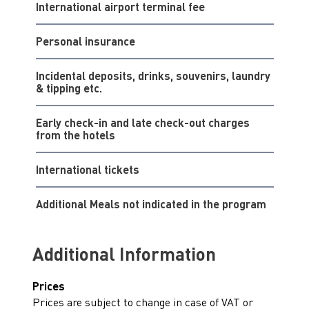
International airport terminal fee
Personal insurance
Incidental deposits, drinks, souvenirs, laundry
& tipping etc.
Early check-in and late check-out charges
from the hotels
International tickets
Additional Meals not indicated in the program
Additional Information
Prices
Prices are subject to change in case of VAT or