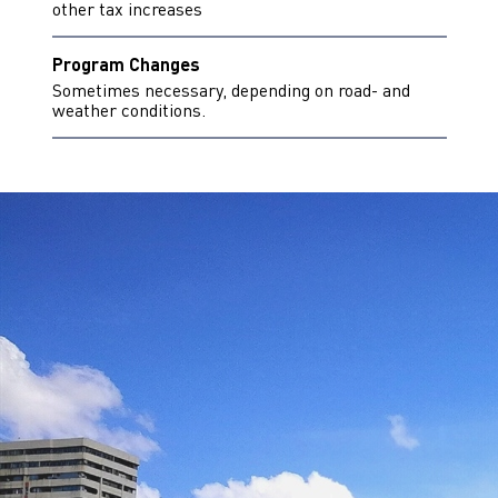
other tax increases
Program Changes
Sometimes necessary, depending on road- and
weather conditions.