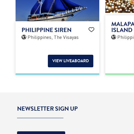
MALAPA
PHILIPPINE SIREN
ISLAND 
Philippines, The Visayas
Philippi
VIEW LIVEABOARD
NEWSLETTER SIGN UP