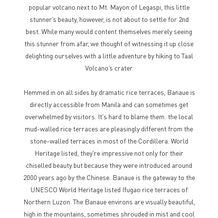
popular volcano next to Mt. Mayon of Legaspi, this little
stunner’s beauty, however, is not about to settle for 2nd
best. While many would content themselves merely seeing
this stunner from afar, we thought of witnessing it up close
delighting ourselves with a little adventure by hiking to Taal
Volcano’s crater.
Hemmed in on all sides by dramatic rice terraces, Banaue is
directly accessible from Manila and can sometimes get
overwhelmed by visitors. It's hard to blame them: the local
mud-walled rice terraces are pleasingly different from the
stone-walled terraces in most of the Cordillera. World
Heritage listed, they're impressive not only for their
chiselled beauty but because they were introduced around
2000 years ago by the Chinese. Banaue is the gateway to the
UNESCO World Heritage listed Ifugao rice terraces of
Northern Luzon. The Banaue environs are visually beautiful,
high in the mountains, sometimes shrouded in mist and cool