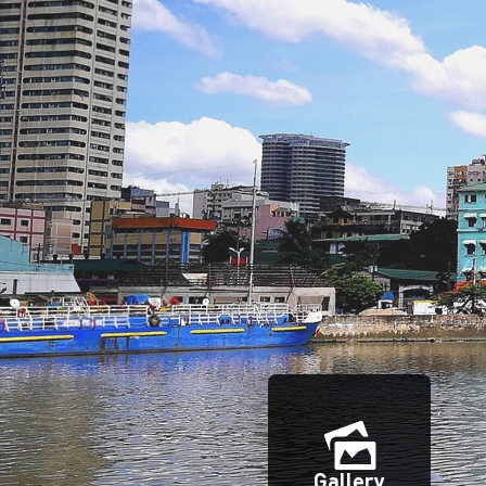
Gallery