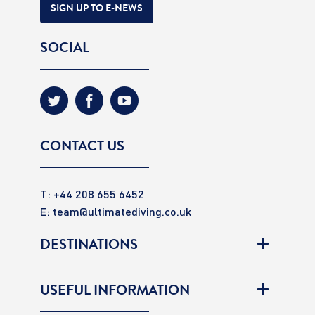
SIGN UP TO E-NEWS
SOCIAL
CONTACT US
T: +44 208 655 6452
E:
team@ultimatediving.co.uk
DESTINATIONS
USEFUL INFORMATION