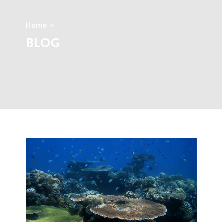
Home
BLOG