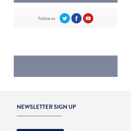
Follow us
NEWSLETTER SIGN UP