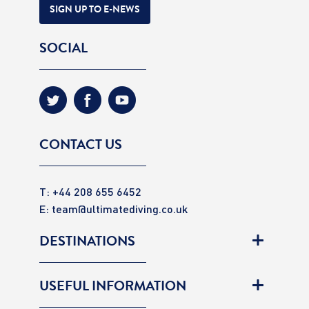
SIGN UP TO E-NEWS
SOCIAL
CONTACT US
T: +44 208 655 6452
E:
team@ultimatediving.co.uk
DESTINATIONS
USEFUL INFORMATION