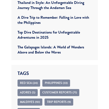
Thailand in Style: An Unforgettable Diving
Journey Through the Andaman Sea
A Dive Trip to Remember: Falling in Love with
the Philippines
Top Dive Destinations for Unforgettable
Adventures in 2025
The Galapagos Islands: A World of Wonders
Above and Below the Waves
TAGS
RED SEA (24)
PHILIPPINES (33)
AZORES (5)
CUSTOMER REPORTS (71)
MALDIVES (10)
TRIP REPORTS (9)