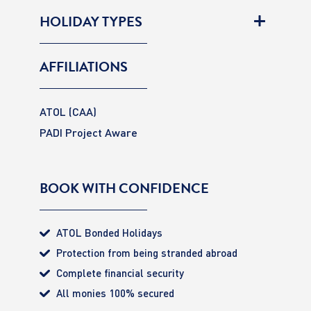
HOLIDAY TYPES
AFFILIATIONS
ATOL (CAA)
PADI Project Aware
BOOK WITH CONFIDENCE
ATOL Bonded Holidays
Protection from being stranded abroad
Complete financial security
All monies 100% secured