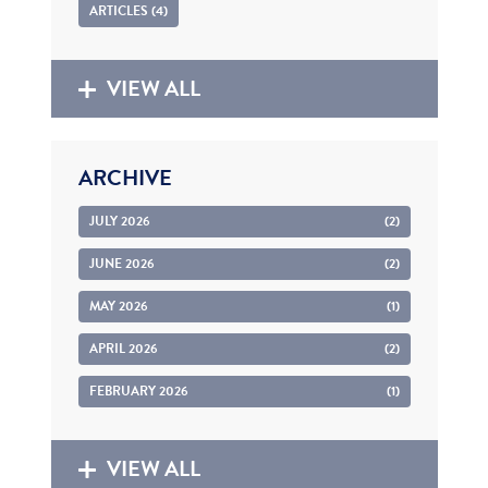
ARTICLES (4)
VIEW ALL
ARCHIVE
JULY 2026
(2)
JUNE 2026
(2)
MAY 2026
(1)
APRIL 2026
(2)
FEBRUARY 2026
(1)
VIEW ALL