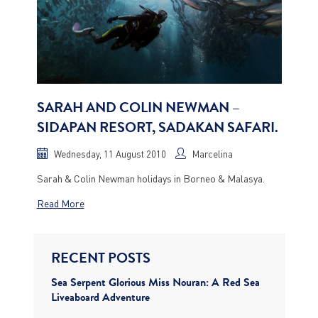
SARAH AND COLIN NEWMAN –
SIDAPAN RESORT, SADAKAN SAFARI.
Wednesday, 11 August 2010
Marcelina
Sarah & Colin Newman holidays in Borneo & Malasya.
Read More
RECENT POSTS
Sea Serpent Glorious Miss Nouran: A Red Sea
Liveaboard Adventure