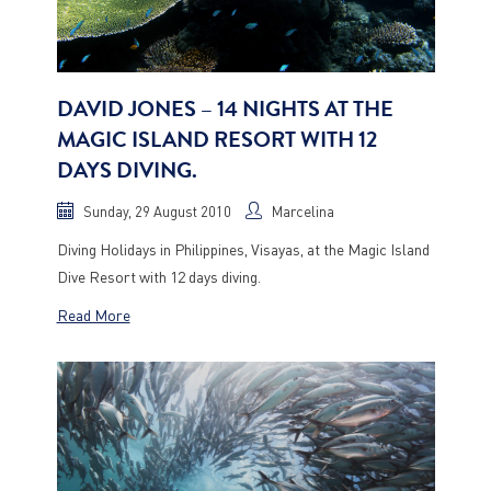
DAVID JONES – 14 NIGHTS AT THE
MAGIC ISLAND RESORT WITH 12
DAYS DIVING.
Sunday, 29 August 2010
Marcelina
Diving Holidays in Philippines, Visayas, at the Magic Island
Dive Resort with 12 days diving.
Read More