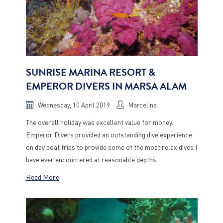
SUNRISE MARINA RESORT &
EMPEROR DIVERS IN MARSA ALAM
Wednesday, 10 April 2019
Marcelina
The overall holiday was excellent value for money.
Emperor Divers provided an outstanding dive experience
on day boat trips to provide some of the most relax dives I
have ever encountered at reasonable depths.
Read More