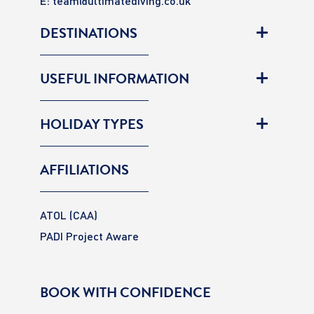
E:
team@ultimatediving.co.uk
DESTINATIONS
USEFUL INFORMATION
HOLIDAY TYPES
AFFILIATIONS
ATOL (CAA)
PADI Project Aware
BOOK WITH CONFIDENCE