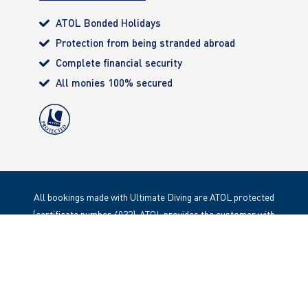
ATOL Bonded Holidays
Protection from being stranded abroad
Complete financial security
All monies 100% secured
All bookings made with Ultimate Diving are ATOL protected
(certificate number 4032). ATOL provides the customer with
complete financial protection. Registered Office: 85 Great
Portland Street, London. W1W 1LT
Copyright 2020