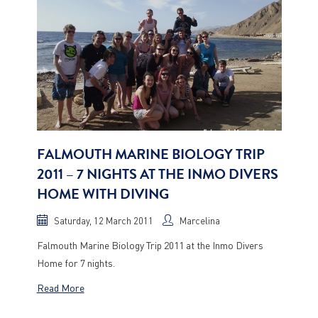
FALMOUTH MARINE BIOLOGY TRIP
2011 – 7 NIGHTS AT THE INMO DIVERS
HOME WITH DIVING
Saturday, 12 March 2011
Marcelina
Falmouth Marine Biology Trip 2011 at the Inmo Divers
Home for 7 nights.
Read More