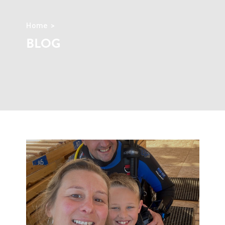
Home
BLOG