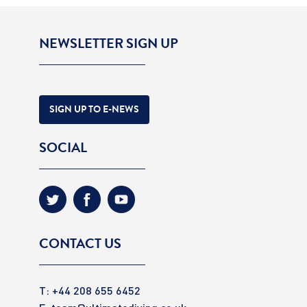
NEWSLETTER SIGN UP
SIGN UP TO E-NEWS
SOCIAL
CONTACT US
T: +44 208 655 6452