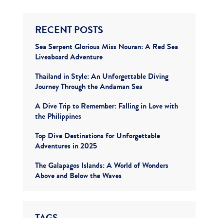
RECENT POSTS
Sea Serpent Glorious Miss Nouran: A Red Sea
Liveaboard Adventure
Thailand in Style: An Unforgettable Diving
Journey Through the Andaman Sea
A Dive Trip to Remember: Falling in Love with
the Philippines
Top Dive Destinations for Unforgettable
Adventures in 2025
The Galapagos Islands: A World of Wonders
Above and Below the Waves
TAGS