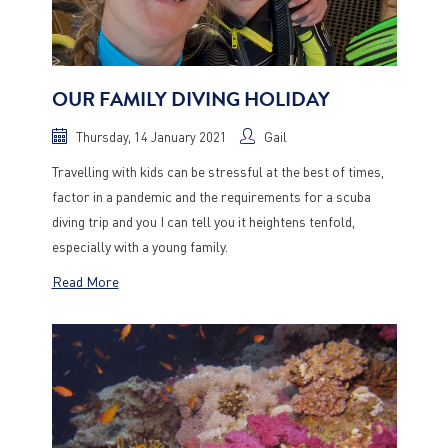
OUR FAMILY DIVING HOLIDAY
Thursday, 14 January 2021
Gail
Travelling with kids can be stressful at the best of times,
factor in a pandemic and the requirements for a scuba
diving trip and you I can tell you it heightens tenfold,
especially with a young family.
Read More