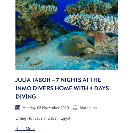
JULIA TABOR – 7 NIGHTS AT THE
INMO DIVERS HOME WITH 4 DAYS
DIVING
Monday, 08 November 2010
Marcelina
Diving Holidays in Dabah, Egypt.
Read More