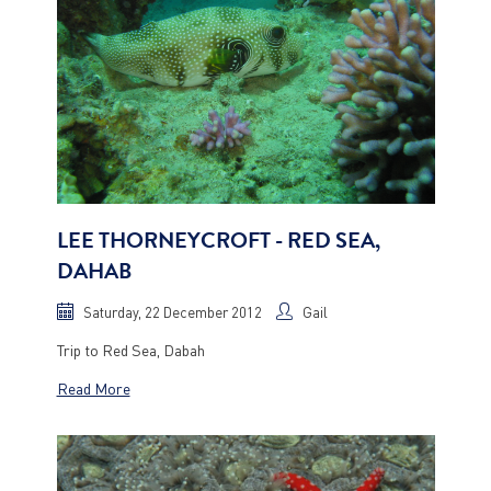
LEE THORNEYCROFT - RED SEA,
DAHAB
Saturday, 22 December 2012
Gail
Trip to Red Sea, Dabah
Read More