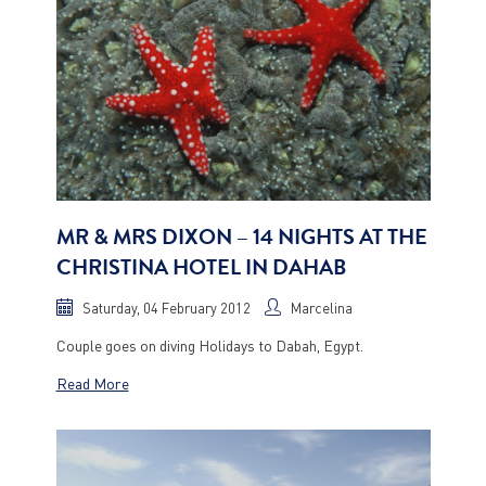
MR & MRS DIXON – 14 NIGHTS AT THE
CHRISTINA HOTEL IN DAHAB
Saturday, 04 February 2012
Marcelina
Couple goes on diving Holidays to Dabah, Egypt.
Read More