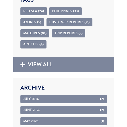
RED SEA (24)
PHILIPPINES (33)
AZORES (5)
CUSTOMER REPORTS (71)
MALDIVES (10)
TRIP REPORTS (9)
ARTICLES (4)
VIEW ALL
ARCHIVE
JULY 2026
(2)
JUNE 2026
(2)
MAY 2026
(1)