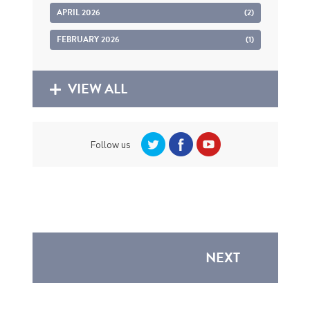
APRIL 2026
(2)
FEBRUARY 2026
(1)
VIEW ALL
Follow us
NEXT