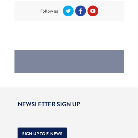
Follow us
NEWSLETTER SIGN UP
SIGN UP TO E-NEWS