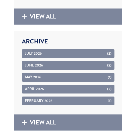
VIEW ALL
ARCHIVE
JULY 2026
(2)
JUNE 2026
(2)
MAY 2026
(1)
APRIL 2026
(2)
FEBRUARY 2026
(1)
VIEW ALL