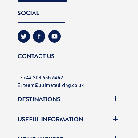
SOCIAL
CONTACT US
T: +44 208 655 6452
E:
team@ultimatediving.co.uk
DESTINATIONS
USEFUL INFORMATION