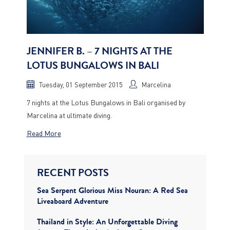
JENNIFER B. – 7 NIGHTS AT THE
LOTUS BUNGALOWS IN BALI
Tuesday, 01 September 2015
Marcelina
7 nights at the Lotus Bungalows in Bali organised by
Marcelina at ultimate diving.
Read More
RECENT POSTS
Sea Serpent Glorious Miss Nouran: A Red Sea
Liveaboard Adventure
Thailand in Style: An Unforgettable Diving