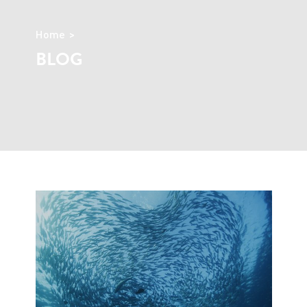
Home
BLOG