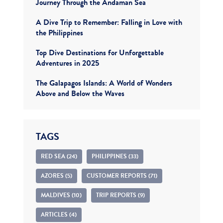
Journey Through the Andaman Sea
A Dive Trip to Remember: Falling in Love with
the Philippines
Top Dive Destinations for Unforgettable
Adventures in 2025
The Galapagos Islands: A World of Wonders
Above and Below the Waves
TAGS
RED SEA (24)
PHILIPPINES (33)
AZORES (5)
CUSTOMER REPORTS (71)
MALDIVES (10)
TRIP REPORTS (9)
ARTICLES (4)