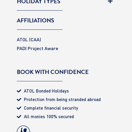
HOLIDAY TYPES
AFFILIATIONS
ATOL (CAA)
PADI Project Aware
BOOK WITH CONFIDENCE
ATOL Bonded Holidays
Protection from being stranded abroad
Complete financial security
All monies 100% secured