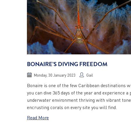
BONAIRE’S DIVING FREEDOM
Monday, 30 January 2023
Gail
Bonaire is one of the few Caribbean destinations 
you can dive 365 days of the year and experience a 
underwater environment thriving with vibrant ton
encrusting corals on every site you will find.
Read More