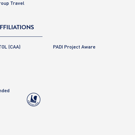
roup Travel
FFILIATIONS
TOL (CAA)
PADI Project Aware
anded