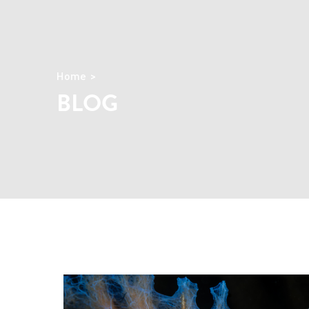
Home
BLOG