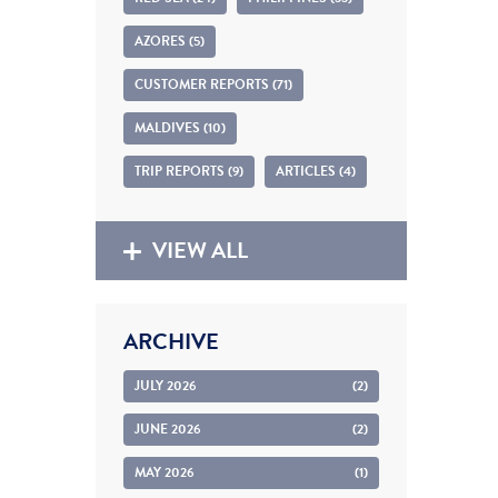
AZORES (5)
CUSTOMER REPORTS (71)
MALDIVES (10)
TRIP REPORTS (9)
ARTICLES (4)
VIEW ALL
ARCHIVE
JULY 2026
(2)
JUNE 2026
(2)
MAY 2026
(1)