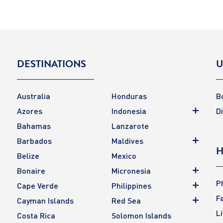
DESTINATIONS
U
Australia
Honduras
B
Azores
Indonesia
D
Bahamas
Lanzarote
Barbados
Maldives
H
Belize
Mexico
Bonaire
Micronesia
P
Cape Verde
Philippines
F
Cayman Islands
Red Sea
L
Costa Rica
Solomon Islands