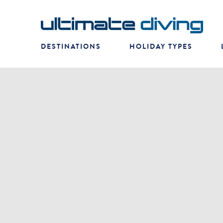
DESTINATIONS
HOLIDAY TYPES