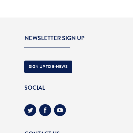
NEWSLETTER SIGN UP
SIGN UP TO E-NEWS
SOCIAL