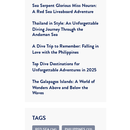
Sea Serpent Glorious Miss Nouran:
A Red Sea Liveaboard Adventure
Thailand in Style: An Unforgettable
Diving Journey Through the
Andaman Sea
A Dive Trip to Remember: Falling in
Love with the Philippines
Top Dive Destinations for
Unforgettable Adventures in 2025
The Galapagos Islands: A World of
Wonders Above and Below the
Waves
TAGS
RED SEA (24)
PHILIPPINES (33)