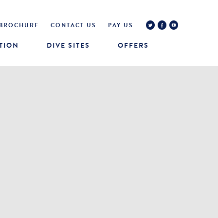
BROCHURE
CONTACT US
PAY US
TION
DIVE SITES
OFFERS