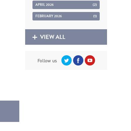
APRIL 2026
(2)
FEBRUARY 2026
(1)
VIEW ALL
Follow us