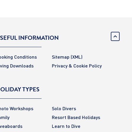
SEFUL INFORMATION
ooking Conditions
Sitemap
(XML)
iving Downloads
Privacy & Cookie Policy
OLIDAY TYPES
hoto Workshops
Solo Divers
amily
Resort Based Holidays
iveaboards
Learn to Dive