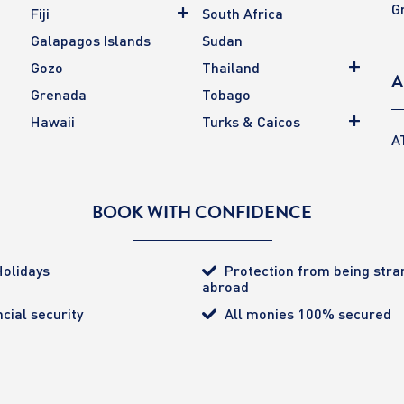
G
Fiji
South Africa
Galapagos Islands
Sudan
Gozo
Thailand
A
Grenada
Tobago
Hawaii
Turks & Caicos
A
BOOK WITH CONFIDENCE
olidays
Protection from being str
abroad
cial security
All monies 100% secured