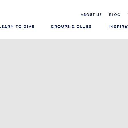
ABOUT US
BLOG
LEARN TO DIVE
GROUPS & CLUBS
INSPIRA