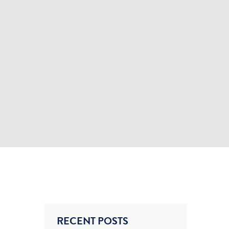
RECENT POSTS