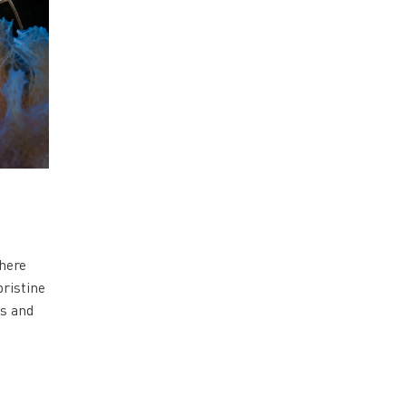
where
pristine
es and