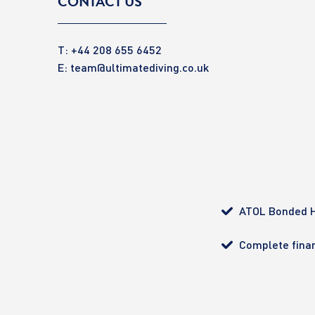
CONTACT US
T: +44 208 655 6452
E:
team@ultimatediving.co.uk
ATOL Bonded H
Complete finan