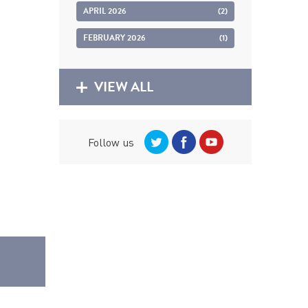
APRIL 2026
(2)
FEBRUARY 2026
(1)
VIEW ALL
Follow us