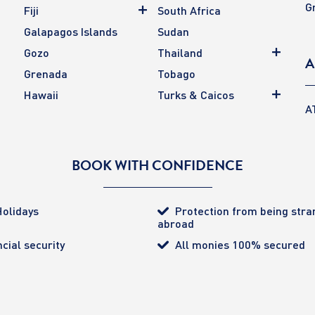
G
Fiji
South Africa
Galapagos Islands
Sudan
Gozo
Thailand
A
Grenada
Tobago
Hawaii
Turks & Caicos
A
BOOK WITH CONFIDENCE
olidays
Protection from being str
abroad
cial security
All monies 100% secured