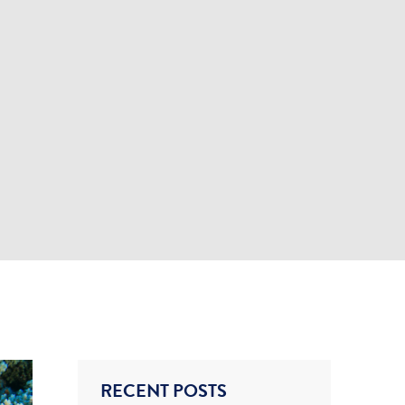
RECENT POSTS