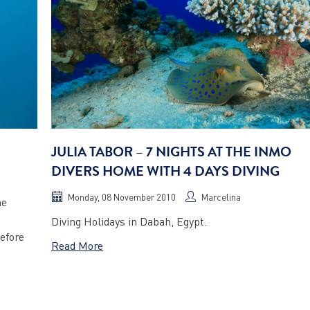
JULIA TABOR – 7 NIGHTS AT THE INMO
DIVERS HOME WITH 4 DAYS DIVING
Monday, 08 November 2010
Marcelina
he
Diving Holidays in Dabah, Egypt.
efore
Read More