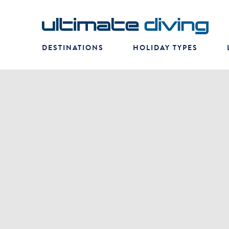
DESTINATIONS
HOLIDAY TYPES