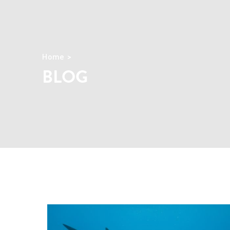
Home
BLOG