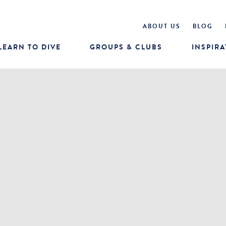
ABOUT US
BLOG
LEARN TO DIVE
GROUPS & CLUBS
INSPIRA