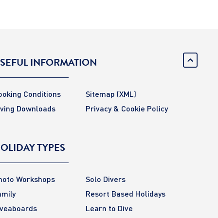
SEFUL INFORMATION
ooking Conditions
Sitemap
(XML)
iving Downloads
Privacy & Cookie Policy
OLIDAY TYPES
hoto Workshops
Solo Divers
amily
Resort Based Holidays
iveaboards
Learn to Dive