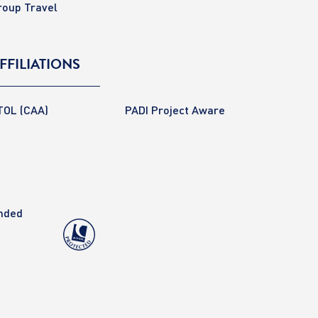
roup Travel
FFILIATIONS
TOL (CAA)
PADI Project Aware
anded