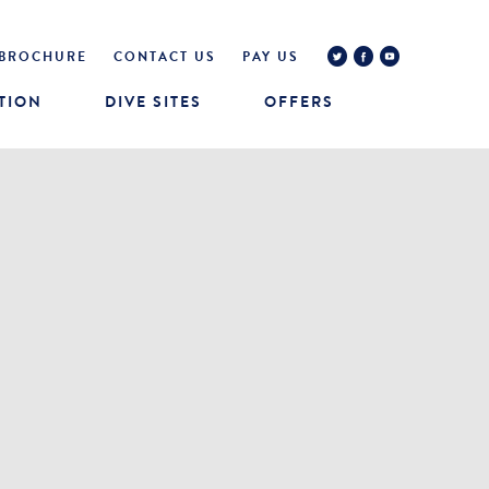
BROCHURE
CONTACT US
PAY US
TION
DIVE SITES
OFFERS