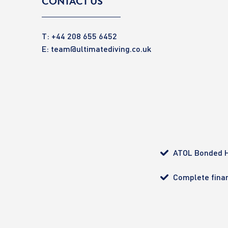
CONTACT US
T: +44 208 655 6452
E:
team@ultimatediving.co.uk
ATOL Bonded H
Complete finan