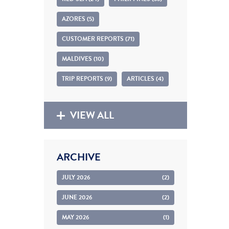
AZORES (5)
CUSTOMER REPORTS (71)
MALDIVES (10)
TRIP REPORTS (9)
ARTICLES (4)
VIEW ALL
ARCHIVE
JULY 2026
(2)
JUNE 2026
(2)
MAY 2026
(1)