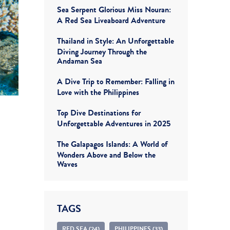
Sea Serpent Glorious Miss Nouran:
A Red Sea Liveaboard Adventure
Thailand in Style: An Unforgettable
Diving Journey Through the
Andaman Sea
A Dive Trip to Remember: Falling in
Love with the Philippines
Top Dive Destinations for
Unforgettable Adventures in 2025
The Galapagos Islands: A World of
Wonders Above and Below the
Waves
TAGS
RED SEA (24)
PHILIPPINES (33)