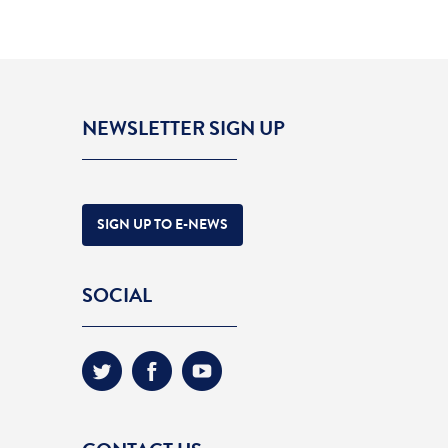
NEWSLETTER SIGN UP
SIGN UP TO E-NEWS
SOCIAL