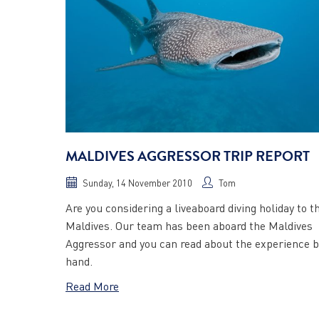
MALDIVES AGGRESSOR TRIP REPORT
Sunday, 14 November 2010
Tom
Are you considering a liveaboard diving holiday to t
Maldives. Our team has been aboard the Maldives
Aggressor and you can read about the experience b
hand.
Read More