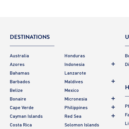
DESTINATIONS
U
Australia
Honduras
B
Azores
Indonesia
D
Bahamas
Lanzarote
Barbados
Maldives
H
Belize
Mexico
Bonaire
Micronesia
P
Cape Verde
Philippines
F
Cayman Islands
Red Sea
L
Costa Rica
Solomon Islands