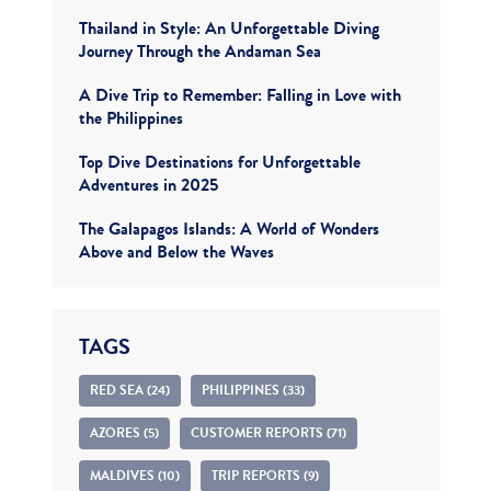
Thailand in Style: An Unforgettable Diving
Journey Through the Andaman Sea
A Dive Trip to Remember: Falling in Love with
the Philippines
Top Dive Destinations for Unforgettable
Adventures in 2025
The Galapagos Islands: A World of Wonders
Above and Below the Waves
TAGS
RED SEA (24)
PHILIPPINES (33)
AZORES (5)
CUSTOMER REPORTS (71)
MALDIVES (10)
TRIP REPORTS (9)