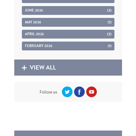
JUNE 2026
(2)
MAY 2026
(1)
APRIL 2026
(2)
FEBRUARY 2026
(1)
VIEW ALL
Follow us