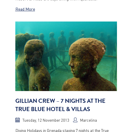
Read More
GILLIAN CREW – 7 NIGHTS AT THE
TRUE BLUE HOTEL & VILLAS
Tuesday, 12 November 2013
Marcelina
Diving Holidays in Grenada staying 7 nights at the True