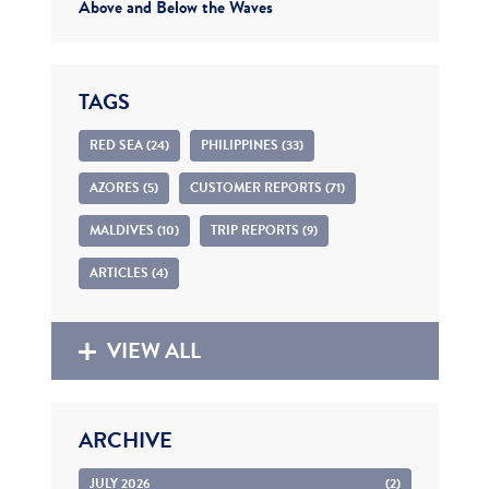
Above and Below the Waves
TAGS
RED SEA (24)
PHILIPPINES (33)
AZORES (5)
CUSTOMER REPORTS (71)
MALDIVES (10)
TRIP REPORTS (9)
ARTICLES (4)
VIEW ALL
ARCHIVE
JULY 2026
(2)