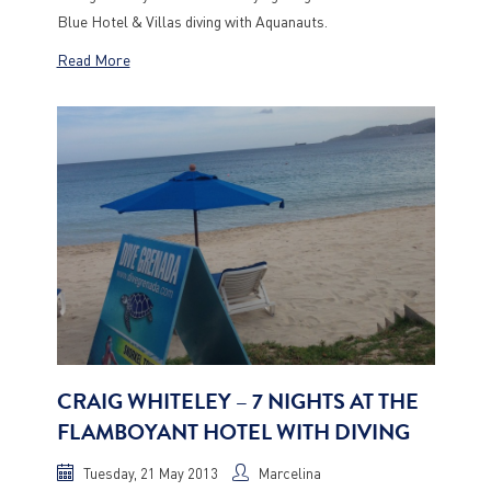
Blue Hotel & Villas diving with Aquanauts.
Read More
CRAIG WHITELEY – 7 NIGHTS AT THE
FLAMBOYANT HOTEL WITH DIVING
Tuesday, 21 May 2013
Marcelina