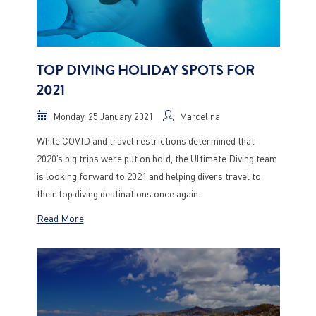
TOP DIVING HOLIDAY SPOTS FOR
2021
Monday, 25 January 2021
Marcelina
While COVID and travel restrictions determined that
2020’s big trips were put on hold, the Ultimate Diving team
is looking forward to 2021 and helping divers travel to
their top diving destinations once again.
Read More