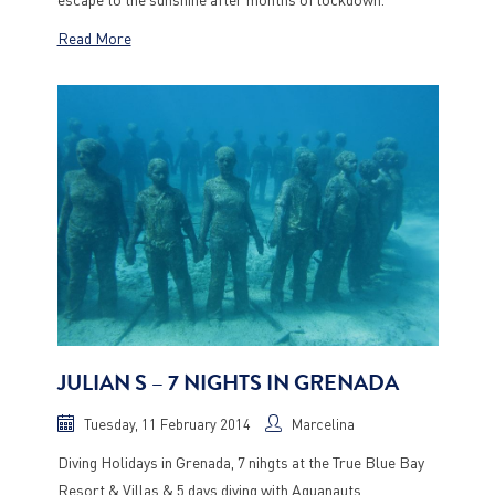
Read More
JULIAN S – 7 NIGHTS IN GRENADA
Tuesday, 11 February 2014
Marcelina
Diving Holidays in Grenada, 7 nihgts at the True Blue Bay
Resort & Villas & 5 days diving with Aquanauts.