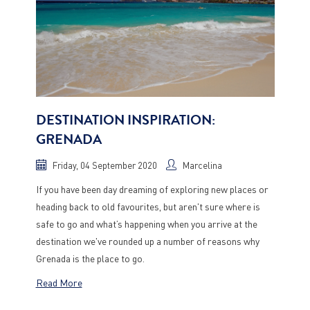
DESTINATION INSPIRATION:
GRENADA
Friday, 04 September 2020
Marcelina
If you have been day dreaming of exploring new places or
heading back to old favourites, but aren't sure where is
safe to go and what’s happening when you arrive at the
destination we've rounded up a number of reasons why
Grenada is the place to go.
Read More