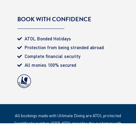
BOOK WITH CONFIDENCE
ATOL Bonded Holidays
Protection from being stranded abroad
Complete financial security
All monies 100% secured
All bookings made with Ultimate Diving are ATOL protected
(certificate number 4032). ATOL provides the customer with
complete financial protection. Registered Office: 85 Great