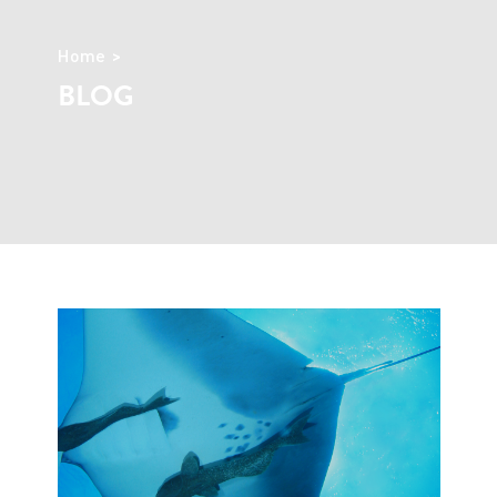
Home
BLOG