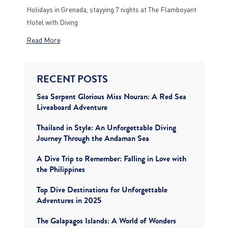
Holidays in Grenada, stayying 7 nights at The Flamboyant
Hotel with Diving
Read More
RECENT POSTS
Sea Serpent Glorious Miss Nouran: A Red Sea
Liveaboard Adventure
Thailand in Style: An Unforgettable Diving
Journey Through the Andaman Sea
A Dive Trip to Remember: Falling in Love with
the Philippines
Top Dive Destinations for Unforgettable
Adventures in 2025
The Galapagos Islands: A World of Wonders