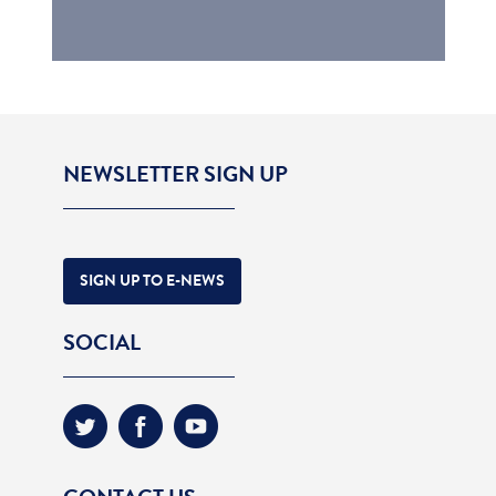
NEWSLETTER SIGN UP
SIGN UP TO E-NEWS
SOCIAL