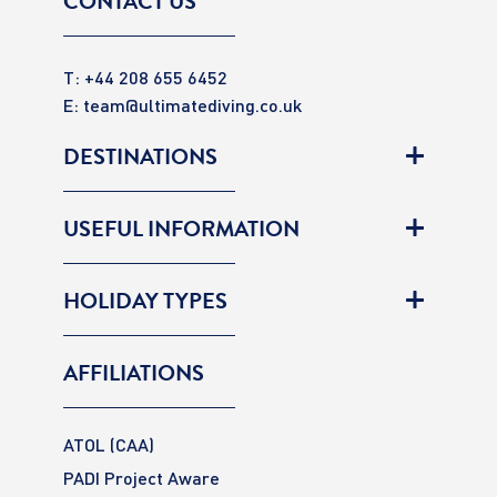
CONTACT US
T: +44 208 655 6452
E:
team@ultimatediving.co.uk
DESTINATIONS
USEFUL INFORMATION
HOLIDAY TYPES
AFFILIATIONS
ATOL (CAA)
PADI Project Aware