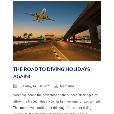
THE ROAD TO DIVING HOLIDAYS
AGAIN!
Tuesday, 14 July 2020
Marcelina
When we heard the government announced airbridges to
allow the travel industry to restart we jump of excitement.
This meant we could start thinking of our next diving
escape to the sunshine after months of lockdown.