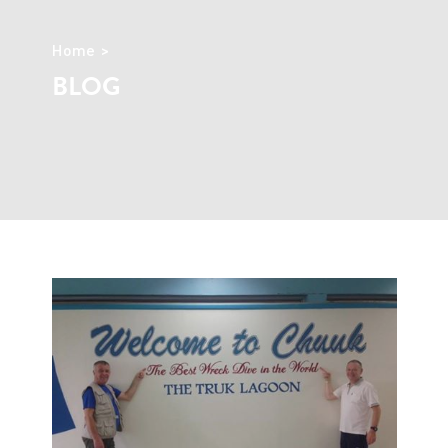
Home
BLOG