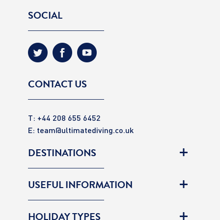
SOCIAL
CONTACT US
T: +44 208 655 6452
E:
team@ultimatediving.co.uk
DESTINATIONS
USEFUL INFORMATION
HOLIDAY TYPES