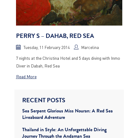
PERRY S – DAHAB, RED SEA
Tuesday, 11 February 2014
Marcelina
7 nights at the Christina Hotel and 5 days diving with Inmo
Diver in Dabah, Red Sea
Read More
RECENT POSTS
Sea Serpent Glorious Miss Nouran: A Red Sea
Liveaboard Adventure
Thailand in Style: An Unforgettable Diving
Journey Through the Andaman Sea