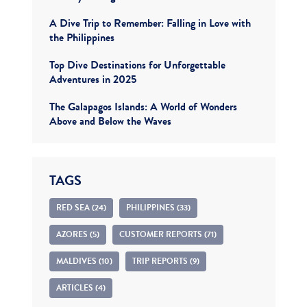
A Dive Trip to Remember: Falling in Love with
the Philippines
Top Dive Destinations for Unforgettable
Adventures in 2025
The Galapagos Islands: A World of Wonders
Above and Below the Waves
TAGS
RED SEA (24)
PHILIPPINES (33)
AZORES (5)
CUSTOMER REPORTS (71)
MALDIVES (10)
TRIP REPORTS (9)
ARTICLES (4)