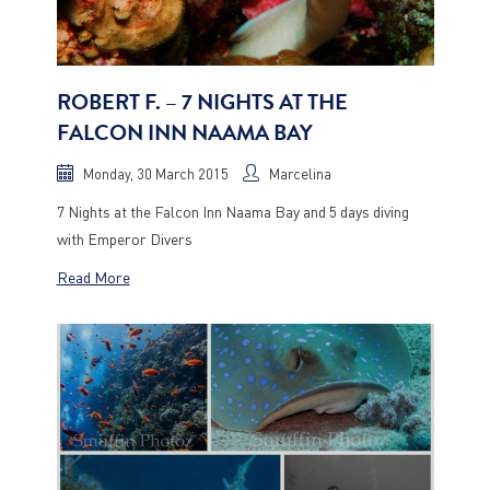
ROBERT F. – 7 NIGHTS AT THE
FALCON INN NAAMA BAY
Monday, 30 March 2015
Marcelina
7 Nights at the Falcon Inn Naama Bay and 5 days diving
with Emperor Divers
Read More