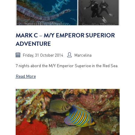
MARK C – M/Y EMPEROR SUPERIOR
ADVENTURE
Friday, 31 October 2014
Marcelina
7 nights abord the M/Y Emperior Superioe in the Red Sea.
Read More