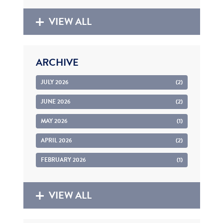
VIEW ALL
ARCHIVE
JULY 2026
(2)
JUNE 2026
(2)
MAY 2026
(1)
APRIL 2026
(2)
FEBRUARY 2026
(1)
VIEW ALL