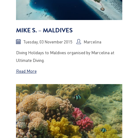
MIKE S. – MALDIVES
Tuesday, 03 November 2015
Marcelina
Diving Holidays to Maldives organised by Marcelina at
Ultimate Diving.
Read More