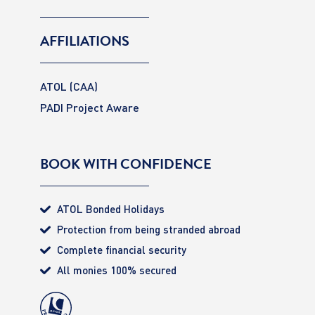
AFFILIATIONS
ATOL (CAA)
PADI Project Aware
BOOK WITH CONFIDENCE
ATOL Bonded Holidays
Protection from being stranded abroad
Complete financial security
All monies 100% secured