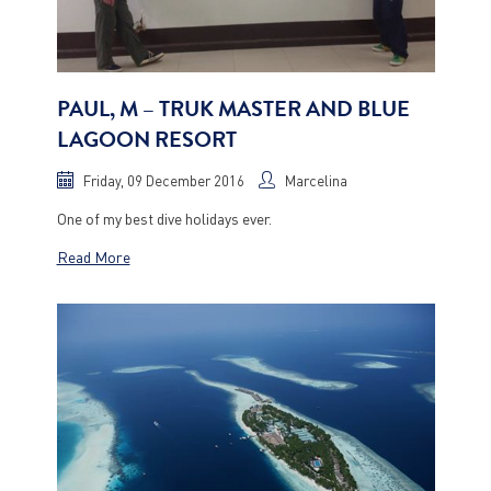
PAUL, M – TRUK MASTER AND BLUE
LAGOON RESORT
Friday, 09 December 2016
Marcelina
One of my best dive holidays ever.
Read More