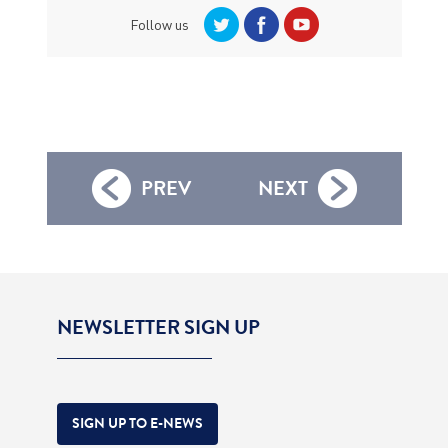
Follow us
PREV
NEXT
NEWSLETTER SIGN UP
SIGN UP TO E-NEWS