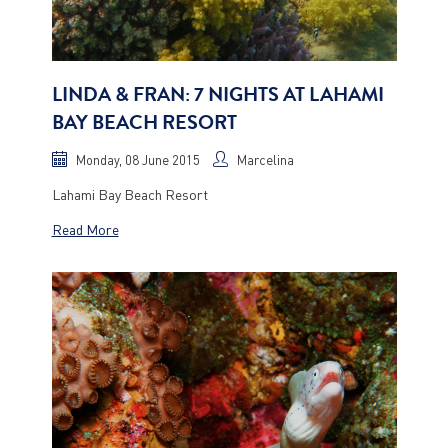
LINDA & FRAN: 7 NIGHTS AT LAHAMI
BAY BEACH RESORT
Monday, 08 June 2015
Marcelina
Lahami Bay Beach Resort
Read More