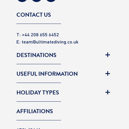
CONTACT US
T: +44 208 655 6452
E:
team@ultimatediving.co.uk
DESTINATIONS
USEFUL INFORMATION
HOLIDAY TYPES
AFFILIATIONS