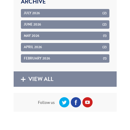
ARCHIVE
JULY 2026
(2)
JUNE 2026
(2)
MAY 2026
(1)
APRIL 2026
(2)
FEBRUARY 2026
(1)
VIEW ALL
Follow us