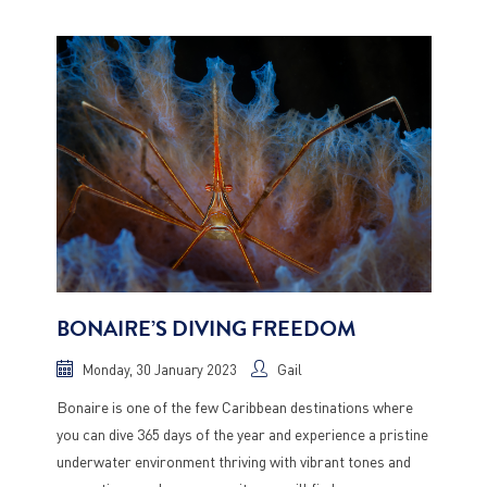
BONAIRE’S DIVING FREEDOM
Monday, 30 January 2023
Gail
Bonaire is one of the few Caribbean destinations where
you can dive 365 days of the year and experience a pristine
underwater environment thriving with vibrant tones and