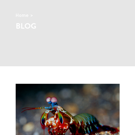
Home
BLOG