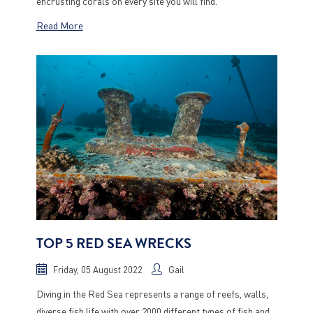
encrusting corals on every site you will find.
Read More
TOP 5 RED SEA WRECKS
Friday, 05 August 2022
Gail
Diving in the Red Sea represents a range of reefs, walls,
diverse fish life with over 2000 different types of fish and