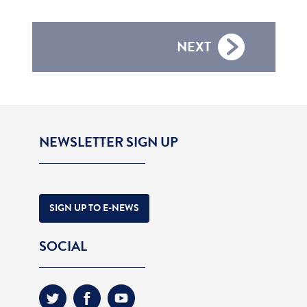
NEXT
NEWSLETTER SIGN UP
SIGN UP TO E-NEWS
SOCIAL