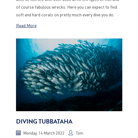
of course fabulous wrecks. Here you can expect to find
soft and hard corals on pretty much every dive you do.
Read More
DIVING TUBBATAHA
Monday, 14 March 2022
Tom