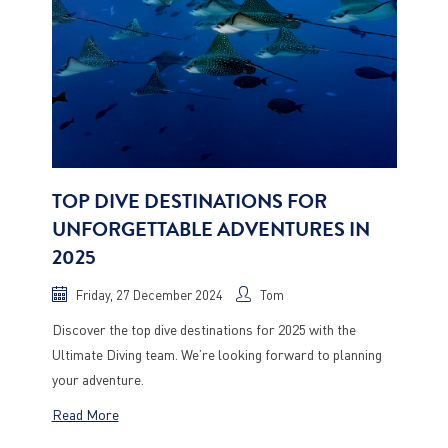
TOP DIVE DESTINATIONS FOR
UNFORGETTABLE ADVENTURES IN
2025
Friday, 27 December 2024
Tom
Discover the top dive destinations for 2025 with the
Ultimate Diving team. We’re looking forward to planning
your adventure.
Read More