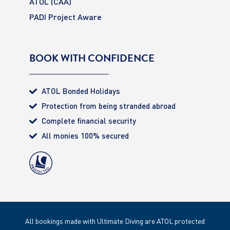
ATOL (CAA)
PADI Project Aware
BOOK WITH CONFIDENCE
ATOL Bonded Holidays
Protection from being stranded abroad
Complete financial security
All monies 100% secured
All bookings made with Ultimate Diving are ATOL protected