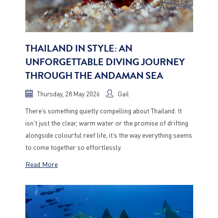
THAILAND IN STYLE: AN
UNFORGETTABLE DIVING JOURNEY
THROUGH THE ANDAMAN SEA
Thursday, 28 May 2026
Gail
There’s something quietly compelling about Thailand. It
isn’t just the clear, warm water or the promise of drifting
alongside colourful reef life, it’s the way everything seems
to come together so effortlessly.
Read More