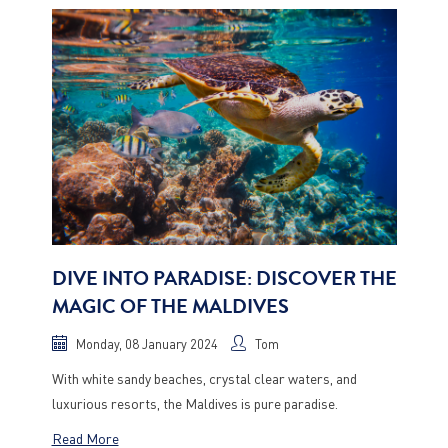
DIVE INTO PARADISE: DISCOVER THE
MAGIC OF THE MALDIVES
Monday, 08 January 2024
Tom
With white sandy beaches, crystal clear waters, and
luxurious resorts, the Maldives is pure paradise.
Read More