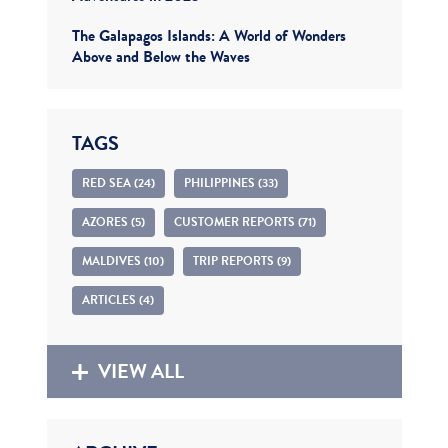
The Galapagos Islands: A World of Wonders
Above and Below the Waves
TAGS
RED SEA (24)
PHILIPPINES (33)
AZORES (5)
CUSTOMER REPORTS (71)
MALDIVES (10)
TRIP REPORTS (9)
ARTICLES (4)
VIEW ALL