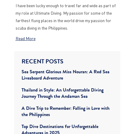
I have been lucky enough to travel far and wide as part of
my role at Ultimate Diving. My passion for some of the
farthest flung places in the world drive my passion for
scuba diving in the Philippines.
Read More
RECENT POSTS
Sea Serpent Glorious Miss Nouran: A Red Sea
Liveaboard Adventure
Thailand in Style: An Unforgettable Diving
Journey Through the Andaman Sea
A Dive Trip to Remember: Falling in Love with
the Philippines
Top Dive Destinations for Unforgettable
Adventures in 2025