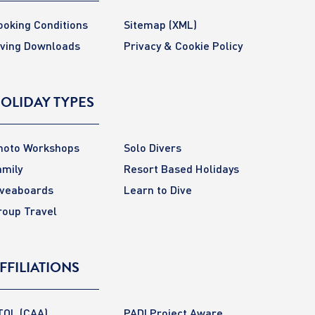
ooking Conditions
Sitemap
(XML)
iving Downloads
Privacy & Cookie Policy
OLIDAY TYPES
hoto Workshops
Solo Divers
amily
Resort Based Holidays
iveaboards
Learn to Dive
roup Travel
FFILIATIONS
TOL (CAA)
PADI Project Aware