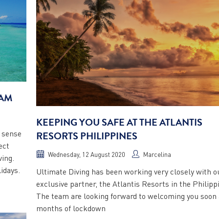
EAM
KEEPING YOU SAFE AT THE ATLANTIS
e sense
RESORTS PHILIPPINES
ect
Wednesday, 12 August 2020
Marcelina
ving.
idays.
Ultimate Diving has been working very closely with o
exclusive partner, the Atlantis Resorts in the Philipp
The team are looking forward to welcoming you soon 
months of lockdown