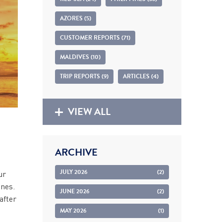
AZORES (5)
CUSTOMER REPORTS (71)
MALDIVES (10)
TRIP REPORTS (9)
ARTICLES (4)
VIEW ALL
ARCHIVE
JULY 2026
(2)
ur
ines.
JUNE 2026
(2)
after
MAY 2026
(1)