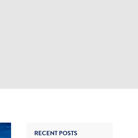
RECENT POSTS