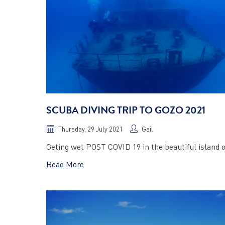
SCUBA DIVING TRIP TO GOZO 2021
Thursday, 29 July 2021
Gail
Geting wet POST COVID 19 in the beautiful island 
Read More