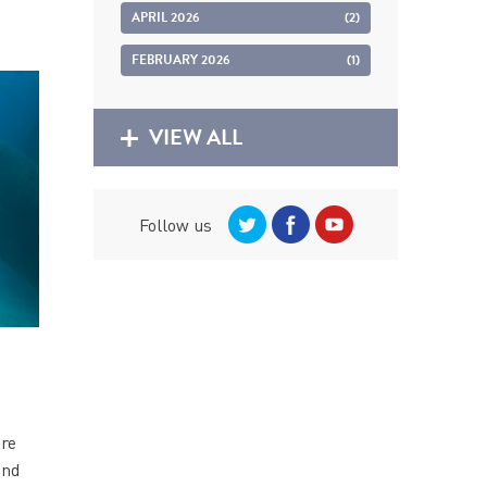
APRIL 2026
(2)
FEBRUARY 2026
(1)
VIEW ALL
Follow us
are
and