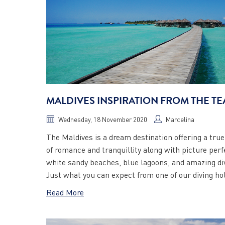
MALDIVES INSPIRATION FROM THE T
Wednesday, 18 November 2020
Marcelina
The Maldives is a dream destination offering a tru
of romance and tranquillity along with picture perf
white sandy beaches, blue lagoons, and amazing di
Just what you can expect from one of our diving hol
Read More