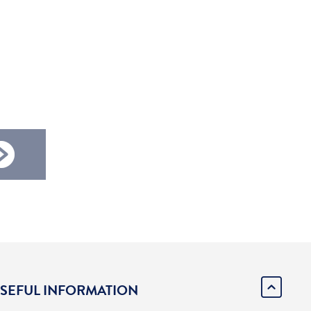
SEFUL INFORMATION