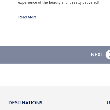
experience of the beauty and it really delivered!
Read More
NEXT
DESTINATIONS
U