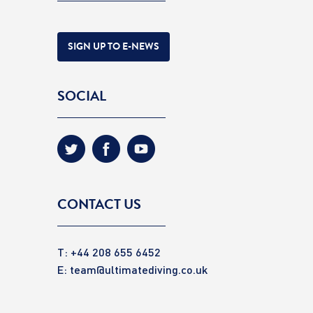
SIGN UP TO E-NEWS
SOCIAL
CONTACT US
T: +44 208 655 6452
E:
team@ultimatediving.co.uk