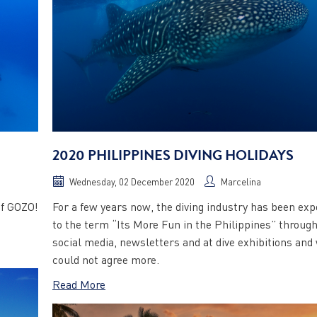
2020 PHILIPPINES DIVING HOLIDAYS
Wednesday, 02 December 2020
Marcelina
of GOZO!
For a few years now, the diving industry has been ex
to the term “Its More Fun in the Philippines” throug
social media, newsletters and at dive exhibitions and
could not agree more.
Read More