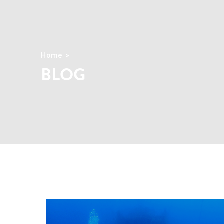
Home
BLOG