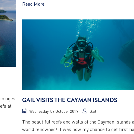
Read More
p images
GAIL VISITS THE CAYMAN ISLANDS
efs at
Wednesday, 09 October 2019
Gail
The beautiful reefs and walls of the Cayman Islands 
world renowned! It was now my chance to get first h