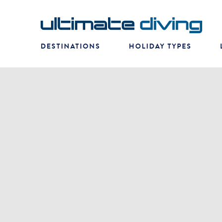
DESTINATIONS
HOLIDAY TYPES