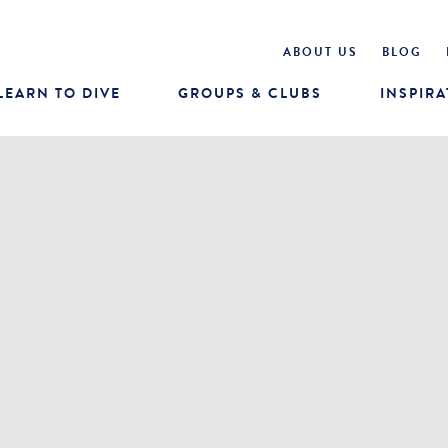
ABOUT US
BLOG
LEARN TO DIVE
GROUPS & CLUBS
INSPIRA