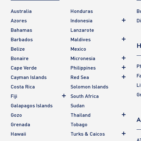
Australia
Honduras
B
Azores
Indonesia
D
Bahamas
Lanzarote
Barbados
Maldives
H
Belize
Mexico
Bonaire
Micronesia
P
Cape Verde
Philippines
F
Cayman Islands
Red Sea
L
Costa Rica
Solomon Islands
G
Fiji
South Africa
Galapagos Islands
Sudan
Gozo
Thailand
A
Grenada
Tobago
Hawaii
Turks & Caicos
A