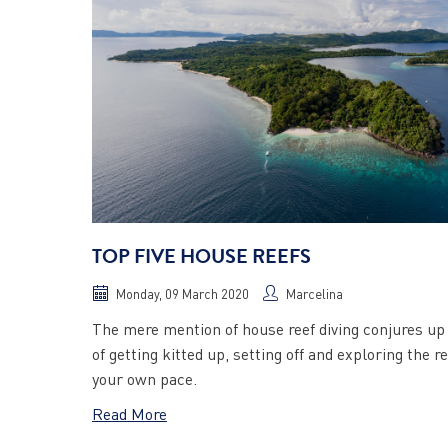
TOP FIVE HOUSE REEFS
Monday, 09 March 2020
Marcelina
The mere mention of house reef diving conjures u
of getting kitted up, setting off and exploring the re
your own pace.
Read More