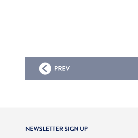
PREV
NEWSLETTER SIGN UP