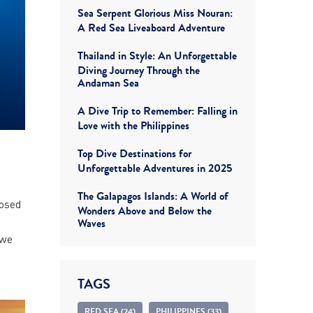
Sea Serpent Glorious Miss Nouran:
A Red Sea Liveaboard Adventure
Thailand in Style: An Unforgettable
Diving Journey Through the
Andaman Sea
A Dive Trip to Remember: Falling in
Love with the Philippines
Top Dive Destinations for
Unforgettable Adventures in 2025
The Galapagos Islands: A World of
posed
Wonders Above and Below the
h
Waves
 we
TAGS
RED SEA (24)
PHILIPPINES (33)