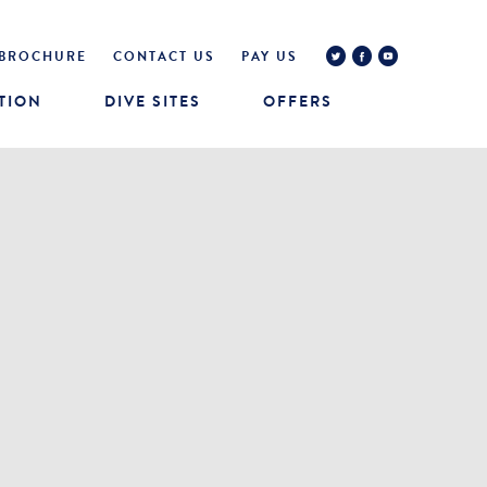
BROCHURE
CONTACT US
PAY US
TION
DIVE SITES
OFFERS