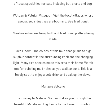
of local specialties for sale including bat, snake and dog.
Woloan & Pulutan Villages – Visit the local villages where
specialized industries are booming. See traditional
Minahasan houses being built and traditional pottery being
made.
Lake Linow – The colors of this lake change due to high
sulphur content in the surrounding rock and the changing
light. Many bird species make this area their home. Watch
out for bubbling mud holes as you walk around. This is a
lovely spot to enjoy a cold drink and soak up the views.
Mahawu Volcano
The journey to Mahawu Volcano takes you through the
beautiful Minahasan Highlands to the town of Tomohon.