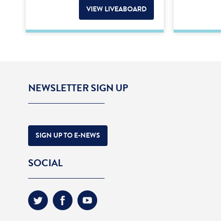
VIEW LIVEABOARD
NEWSLETTER SIGN UP
SIGN UP TO E-NEWS
SOCIAL