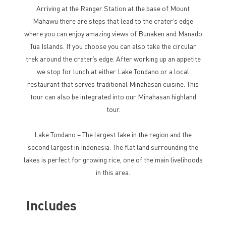
Arriving at the Ranger Station at the base of Mount
Mahawu there are steps that lead to the crater’s edge
where you can enjoy amazing views of Bunaken and Manado
Tua Islands. If you choose you can also take the circular
trek around the crater’s edge. After working up an appetite
we stop for lunch at either Lake Tondano or a local
restaurant that serves traditional Minahasan cuisine. This
tour can also be integrated into our Minahasan highland
tour.
Lake Tondano – The largest lake in the region and the
second largest in Indonesia. The flat land surrounding the
lakes is perfect for growing rice, one of the main livelihoods
in this area.
Includes