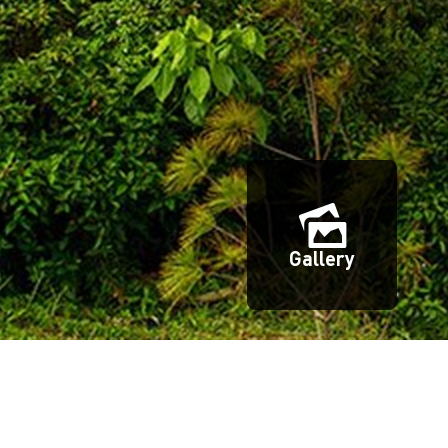
Gallery