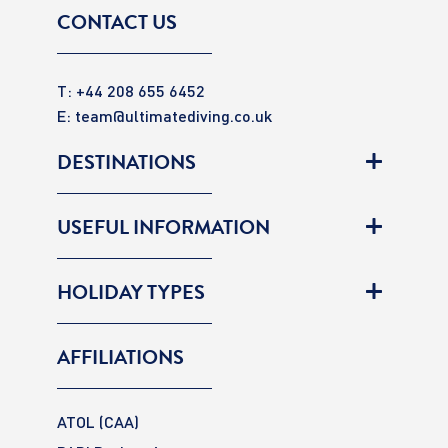
CONTACT US
T: +44 208 655 6452
E:
team@ultimatediving.co.uk
DESTINATIONS
USEFUL INFORMATION
HOLIDAY TYPES
AFFILIATIONS
ATOL (CAA)