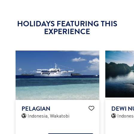
HOLIDAYS FEATURING THIS
EXPERIENCE
PELAGIAN
DEWI N
Indonesia, Wakatobi
Indones