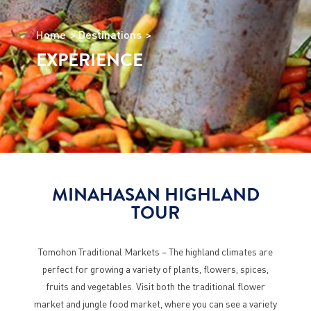
Home
Destinations
EXPERIENCE
MINAHASAN HIGHLAND
TOUR
Tomohon Traditional Markets – The highland climates are
perfect for growing a variety of plants, flowers, spices,
fruits and vegetables. Visit both the traditional flower
market and jungle food market, where you can see a variety