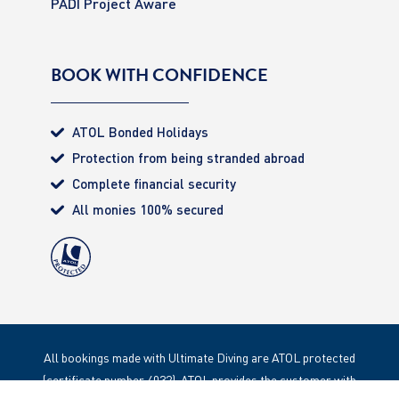
PADI Project Aware
BOOK WITH CONFIDENCE
ATOL Bonded Holidays
Protection from being stranded abroad
Complete financial security
All monies 100% secured
All bookings made with Ultimate Diving are ATOL protected
(certificate number 4032). ATOL provides the customer with