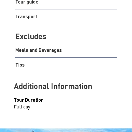
Tour guide
Transport
Excludes
Meals and Beverages
Tips
Additional Information
Tour Duration
Full day