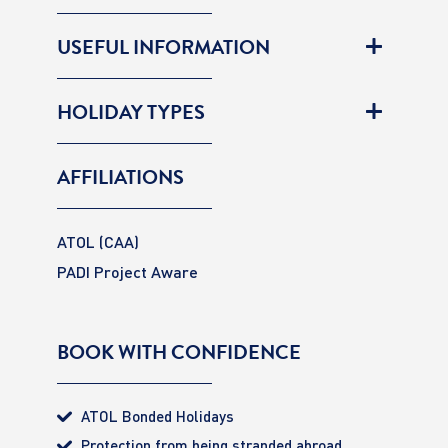
USEFUL INFORMATION
HOLIDAY TYPES
AFFILIATIONS
ATOL (CAA)
PADI Project Aware
BOOK WITH CONFIDENCE
ATOL Bonded Holidays
Protection from being stranded abroad