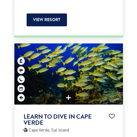
VIEW RESORT
LEARN TO DIVE IN CAPE
VERDE
Cape Verde, Sal Island