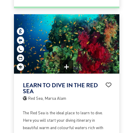
LEARN TO DIVE IN THE RED
SEA
Red Sea, Marsa Alam
The Red Sea is the ideal place to learn to dive.
Here you will start your diving itinerary in
beautiful warm and colourful waters rich with