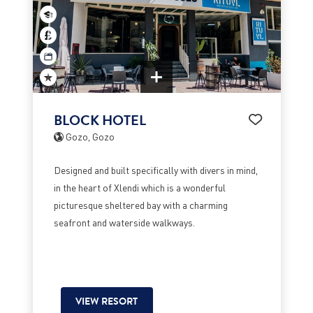
BLOCK HOTEL
Gozo, Gozo
Designed and built specifically with divers in mind,
in the heart of Xlendi which is a wonderful
picturesque sheltered bay with a charming
seafront and waterside walkways.
VIEW RESORT