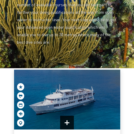
number of available courses that you can take part to
further your diving qualifications all the way from open
water to instructor level. Your next step would be to get
your Advanced open water qualification which will
enable you to dive up to 30 metres where many of the
best dive sites are.