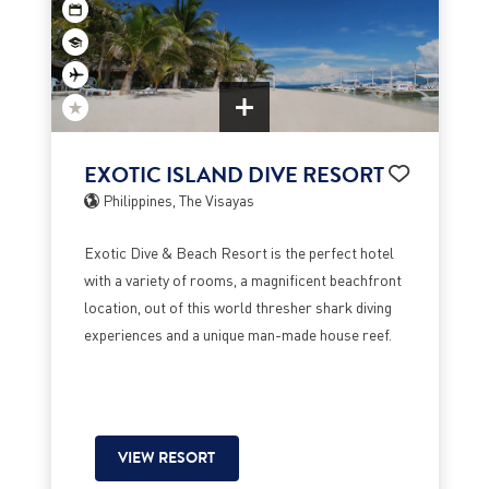
EXOTIC ISLAND DIVE RESORT
Philippines, The Visayas
Exotic Dive & Beach Resort is the perfect hotel
with a variety of rooms, a magnificent beachfront
location, out of this world thresher shark diving
experiences and a unique man-made house reef.
VIEW RESORT