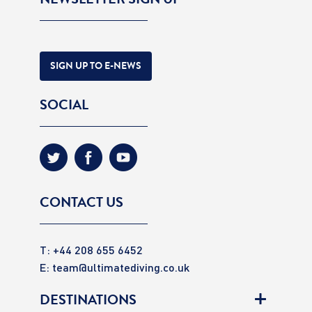
SIGN UP TO E-NEWS
SOCIAL
CONTACT US
T: +44 208 655 6452
E:
team@ultimatediving.co.uk
DESTINATIONS