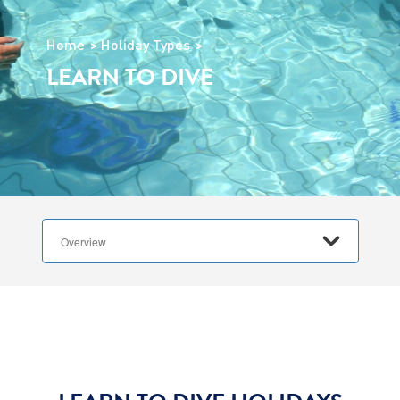
Home
Holiday Types
LEARN TO DIVE