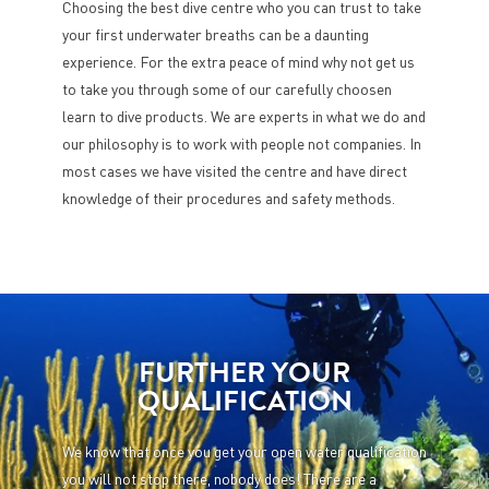
Choosing the best dive centre who you can trust to take
your first underwater breaths can be a daunting
experience. For the extra peace of mind why not get us
to take you through some of our carefully choosen
learn to dive products. We are experts in what we do and
our philosophy is to work with people not companies. In
most cases we have visited the centre and have direct
knowledge of their procedures and safety methods.
FURTHER YOUR
QUALIFICATION
We know that once you get your open water qualification
you will not stop there, nobody does! There are a