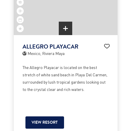
ALLEGRO PLAYACAR
Mexico, Riviera Maya
The Allegro Playacar is located on the best
stretch of white sand beach in Playa Del Carmen,
surrounded by lush tropical gardens looking out
to the crystal clear and rich waters.
VIEW RESORT