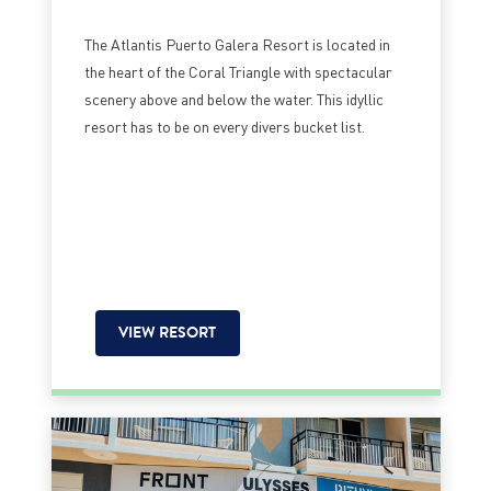
The Atlantis Puerto Galera Resort is located in
the heart of the Coral Triangle with spectacular
scenery above and below the water. This idyllic
resort has to be on every divers bucket list.
VIEW RESORT