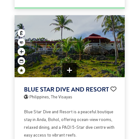
BLUE STAR DIVE AND RESORT
Philippines, The Visayas
Blue Star Dive and Resort is a peaceful boutique
stay in Anda, Bohol, offering ocean-view rooms,
relaxed dining, and a PADI 5-Star dive centre with
easy access to vibrant reefs.