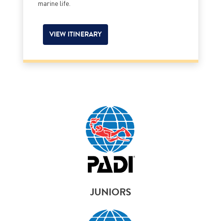
marine life.
VIEW ITINERARY
JUNIORS