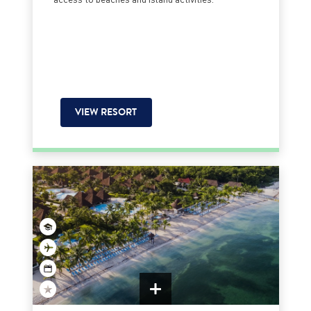
VIEW RESORT