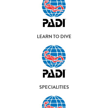
LEARN TO DIVE
SPECIALITIES