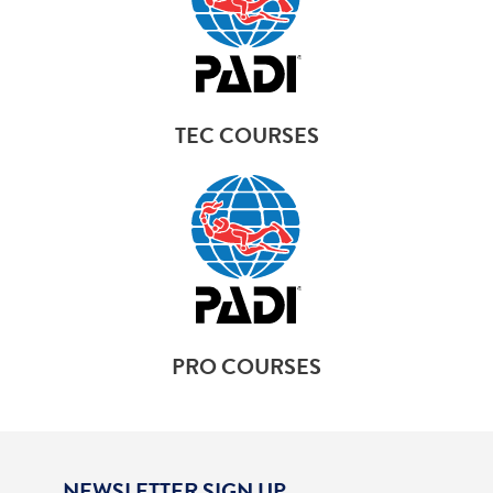
TEC COURSES
PRO COURSES
NEWSLETTER SIGN UP