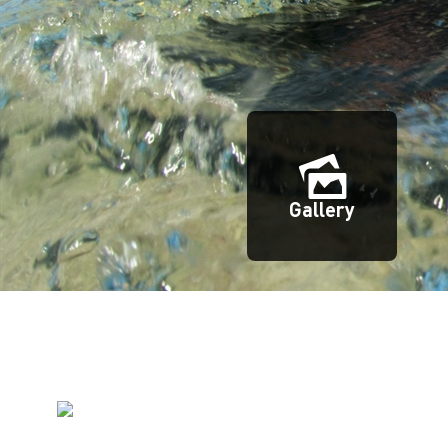
Gallery