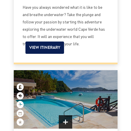
Have you always wondered what it is like to be
and breathe underwater? Take the plunge and
follow your passion by starting this adventure
exploring the underwater world Cape Verde has
to offer. It will an experience that you will
treasure for the rest of your life.
VIEW ITINERARY