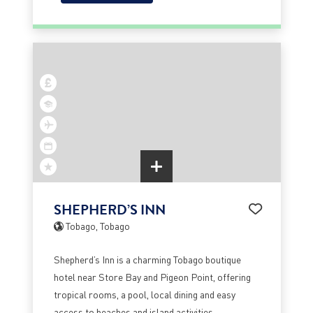
SHEPHERD’S INN
Tobago, Tobago
Shepherd’s Inn is a charming Tobago boutique
hotel near Store Bay and Pigeon Point, offering
tropical rooms, a pool, local dining and easy
access to beaches and island activities.