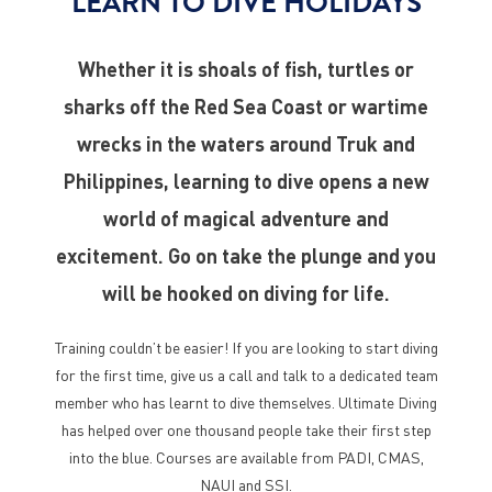
LEARN TO DIVE HOLIDAYS
Whether it is shoals of fish, turtles or
sharks off the Red Sea Coast or wartime
wrecks in the waters around Truk and
Philippines, learning to dive opens a new
world of magical adventure and
excitement. Go on take the plunge and you
will be hooked on diving for life.
Training couldn’t be easier! If you are looking to start diving
for the first time, give us a call and talk to a dedicated team
member who has learnt to dive themselves. Ultimate Diving
has helped over one thousand people take their first step
into the blue. Courses are available from PADI, CMAS,
NAUI and SSI.