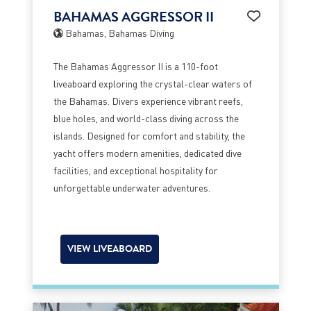
BAHAMAS AGGRESSOR II
Bahamas, Bahamas Diving
The Bahamas Aggressor II is a 110-foot
liveaboard exploring the crystal-clear waters of
the Bahamas. Divers experience vibrant reefs,
blue holes, and world-class diving across the
islands. Designed for comfort and stability, the
yacht offers modern amenities, dedicated dive
facilities, and exceptional hospitality for
unforgettable underwater adventures.
VIEW LIVEABOARD