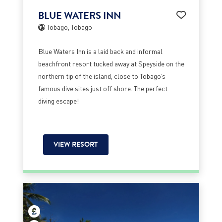
BLUE WATERS INN
Tobago, Tobago
Blue Waters Inn is a laid back and informal
beachfront resort tucked away at Speyside on the
northern tip of the island, close to Tobago’s
famous dive sites just off shore. The perfect
diving escape!
VIEW RESORT