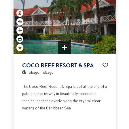
COCO REEF RESORT & SPA
Tobago, Tobago
The Coco Reef Resort & Spa is set at the end of a
palm lined driveway in beautifully manicured
tropical gardens overlooking the crystal clear
waters of the Caribbean Sea.