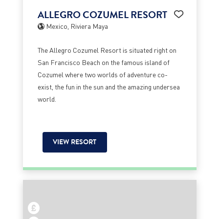
ALLEGRO COZUMEL RESORT
Mexico, Riviera Maya
The Allegro Cozumel Resort is situated right on
San Francisco Beach on the famous island of
Cozumel where two worlds of adventure co-
exist, the fun in the sun and the amazing undersea
world.
VIEW RESORT