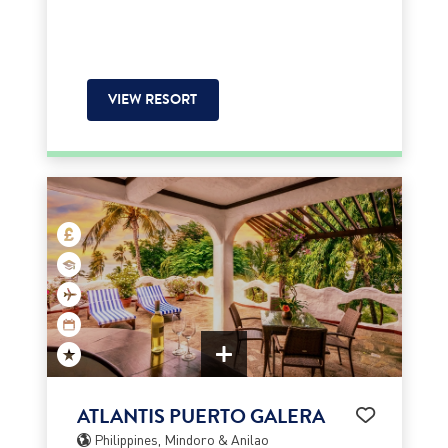
VIEW RESORT
ATLANTIS PUERTO GALERA
Philippines, Mindoro & Anilao